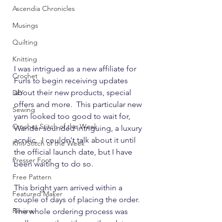
Ascendia Chronicles
Musings
Quilting
Knitting
I was intrigued as a new affiliate for 
Crochet
Furls to begin receiving updates 
about their new products, special 
DIY
offers and more.  This particular new 
Sewing
yarn looked too good to wait for, 
Crochet Stitch of the Week
Wander sounded intriguing, a luxury 
acrylic.  I couldn't talk about it until 
Knit Stitch of the Week
the official launch date, but I have 
Presser Foot
been waiting to do so.
Free Pattern
This bright yarn arrived within a 
Featured Maker
couple of days of placing the order.  
Review
The whole ordering process was 