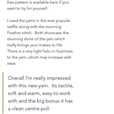
free pattern is available here if you 
want to try for yourself.
I used the yarns in the ever popular 
waffle along with the stunning 
Feather stitch.  Both showcase the 
stunning shine of the yarn which 
really brings your makes to life.  
There is a very light halo or fuzziness 
to the yarn, which may increase with 
wear.
Overall I'm really impressed 
with this new yarn.  Its tactile, 
soft and warm, easy to work 
with and the big bonus it has 
a clean centre pull.