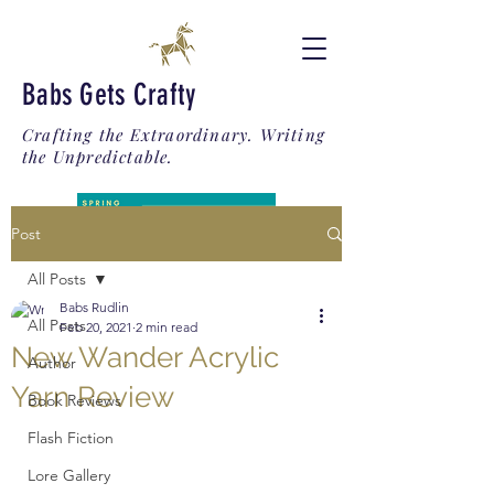
Babs Gets Crafty
Crafting the Extraordinary. Writing
the Unpredictable.
Post
All Posts
Babs Rudlin
All Posts
Feb 20, 2021
2 min read
New Wander Acrylic
Author
Yarn Review
Book Reviews
Flash Fiction
Lore Gallery