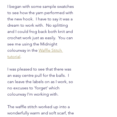
I began with some sample swatches 
to see how the yarn performed with 
the new hook.  I have to say it was a 
dream to work with.  No splitting 
and I could frog back both knit and 
crochet work just as easily.  You can 
see me using the Midnight 
colourway in the 
Waffle Stitch 
tutorial
.
I was pleased to see that there was 
an easy centre pull for the balls.  I 
can leave the labels on as I work, so 
no excuses to 'forget' which 
colourway I'm working with.
The waffle stitch worked up into a 
wonderfully warm and soft scarf, the 