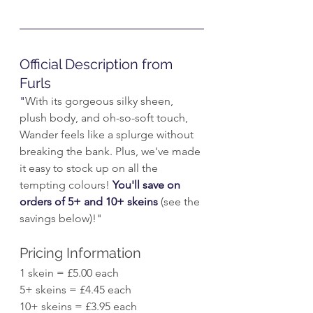
Official Description from 
Furls
"
With its gorgeous silky sheen, 
plush body, and oh-so-soft touch, 
Wander feels like a splurge without 
breaking the bank. Plus, we've made 
it easy to stock up on all the 
tempting colours! 
You'll save on 
orders of 5+ and 10+ skeins
 (see the 
savings below)!"
Pricing Information
1 skein = £5.00 each
5+ skeins = £4.45 each
10+ skeins = £3.95 each