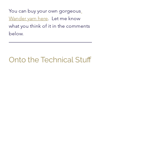
You can buy your own gorgeous
Wander yarn here
.  Let me know 
what you think of it in the comments 
below.
Onto the Technical Stuff