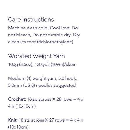
Care Instructions
Machine wash cold, Cool Iron, Do 
not bleach, Do not tumble dry, Dry 
clean (except trichloroethylene)
Worsted Weight Yarn
100g (3.5oz), 120 yds (109m)/skein
Medium (4) weight yarn, 5.0 hook, 
5.0mm (US 8) needles suggested
Crochet:
 16 sc across X 28 rows = 4 x 
4in (10x10cm)
Knit:
 18 sts across X 27 rows = 4 x 4in 
(10x10cm)