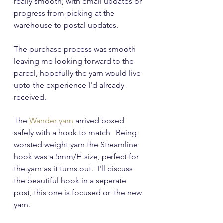
really smooth, with email updates or 
progress from picking at the 
warehouse to postal updates.
The purchase process was smooth 
leaving me looking forward to the 
parcel, hopefully the yarn would live 
upto the experience I'd already 
received.
The 
Wander yarn
 arrived boxed 
safely with a hook to match.  Being 
worsted weight yarn the Streamline 
hook was a 5mm/H size, perfect for 
the yarn as it turns out.  I'll discuss 
the beautiful hook in a seperate 
post, this one is focused on the new 
yarn.