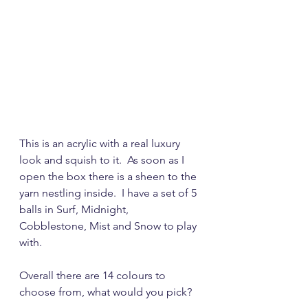
This is an acrylic with a real luxury 
look and squish to it.  As soon as I 
open the box there is a sheen to the 
yarn nestling inside.  I have a set of 5 
balls in Surf, Midnight, 
Cobblestone, Mist and Snow to play 
with.  
Overall there are 14 colours to 
choose from, what would you pick?