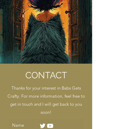
CONTACT
Thanks for your interest in Babs Gets
Crafty. For more information, feel free to
get in touch and I will get back to you
soon!