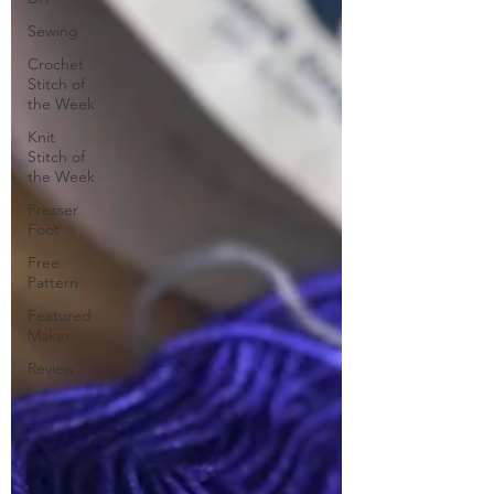
Sewing
Crochet
Stitch of
the Week
Knit
Stitch of
the Week
Presser
Foot
Free
Pattern
Featured
Maker
Review