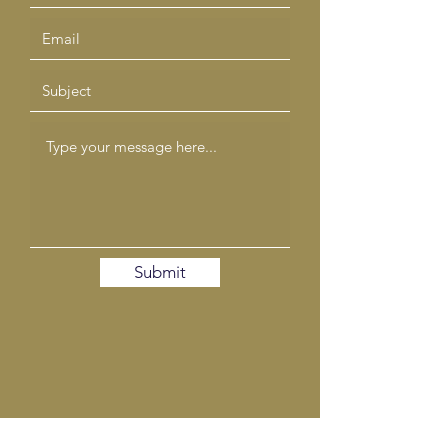
Submit