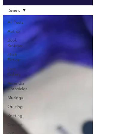
Review
All Posts
Author
Book
Reviews
Flash
Fiction
Lore
Gallery
Ascendia
Chronicles
Musings
Quilting
Knitting
Crochet
DIY