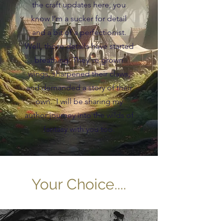
the craft updates here, you
know I’m a sucker for detail
and a bit of a perfectionist.
Well, those details have started
breathing. They’ve grown
wings, sharpened their claws,
and demanded a story of their
own. I will be sharing my
author journey into the wilds of
fantasy with you too.
Your Choice....