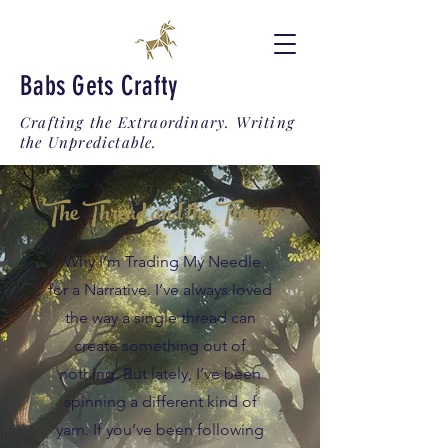
Babs Gets Crafty
Crafting the Extraordinary. Writing
the Unpredictable.
The Thread and the Throne
Why I’m Trading My Needle
for a Narrative. I’ve always loved
the way a single thread can
create something out of
nothing. But lately, I’ve been
spinning a different kind of
yarn. If you’ve been following