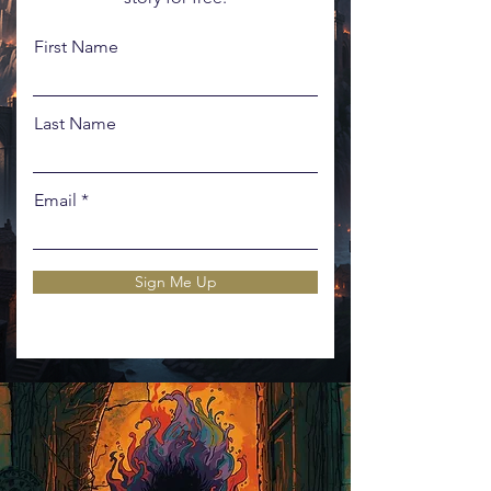
First Name
Last Name
Email
Sign Me Up