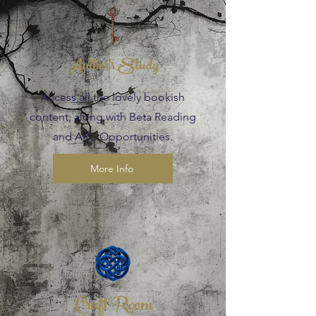
Author's Study
Access all the lovely bookish
content, along with Beta Reading
and ARC Opportunities.
More Info
Craft Room