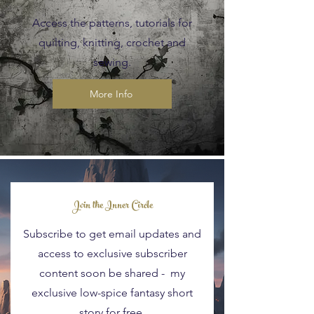
Access the patterns, tutorials for
quilting, knitting, crochet and
sewing.
More Info
Blog Posts
Join the Inner Circle
Subscribe to get email updates and
access to exclusive subscriber
content soon be shared - my
exclusive low-spice fantasy short
story for free.