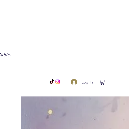
table.
Log In