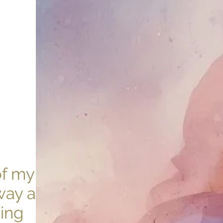
of my
way as a
ving