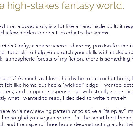
a high-stakes fantasy world.
ed that a good story is a lot like a handmade quilt: it req
 and a few hidden secrets tucked into the seams.
ets Crafty, a space where I share my passion for the ta
r tutorials to help you stretch your skills with sticks an
rk, atmospheric forests of my fiction, there is something 
pages? As much as I love the rhythm of a crochet hook, 
hat felt like home but had a "wicked" edge. I wanted deta
acters, and gripping suspense—all with strictly zero spi
tly what I wanted to read, I decided to write it myself.
ere for a new sewing pattern or to solve a "fair-play" my
, I’m so glad you’ve joined me. I’m the smart best friend
tch and then spend three hours deconstructing a plot twi