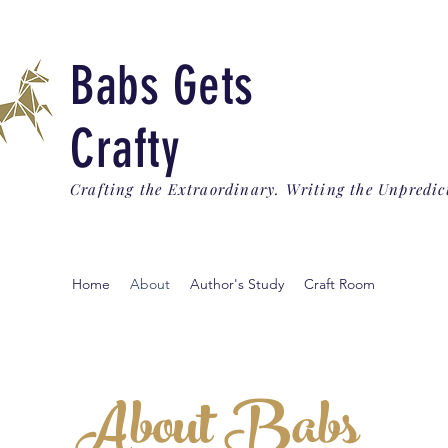
Babs Gets
Crafty
Crafting the Extraordinary. Writing the Unpredic
Home
About
Author's Study
Craft Room
About Babs