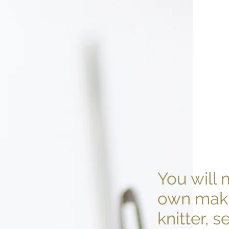
You will 
own maki
knitter, 