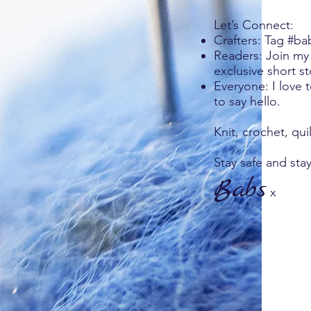
Let’s Connect:
Crafters: Tag #ba
Readers: Join my 
exclusive short st
Everyone: I love 
to say hello.
Knit, crochet, qui
Stay safe and stay
Babs
x