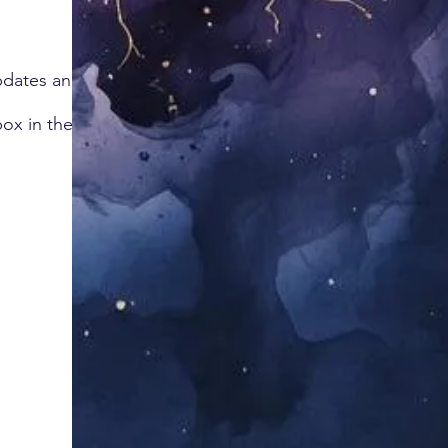
updates and
box in the corner