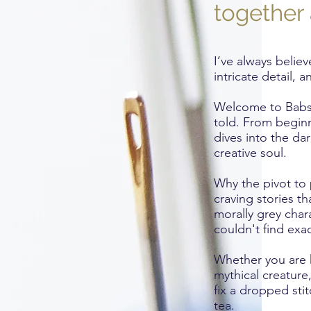
together 
I’ve always believ
intricate detail,
Welcome to Babs G
told. From beginne
dives into the da
creative soul.
Why the pivot to 
craving stories t
morally grey char
couldn't find exac
Whether you are h
mythical creature
fix a dropped sti
tea.