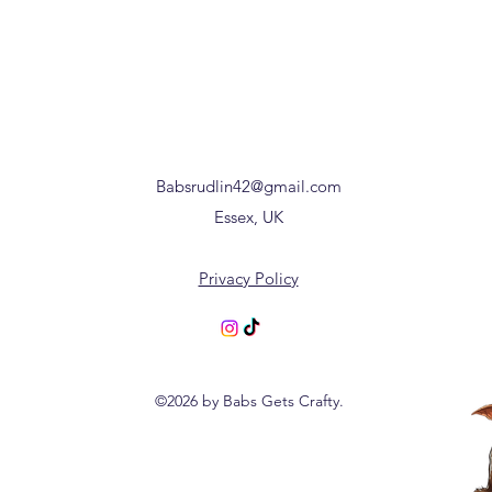
Babsrudlin42@gmail.com
Essex, UK
Privacy Policy
©2026 by Babs Gets Crafty.