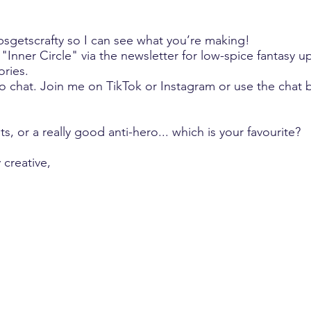
bsgetscrafty so I can see what you’re making!
"Inner Circle" via the newsletter for low-spice fantasy 
ories.
to chat. Join me on TikTok or Instagram or use the chat 
lts, or a really good anti-hero... which is your favourite?
 creative,