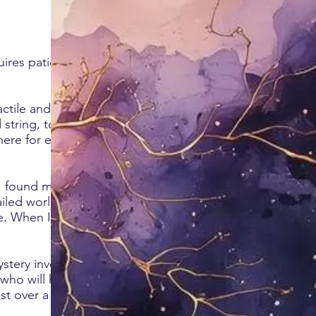
uires patience,
ctile and the
d string, to deep
here for every
I found myself
iled worlds,
ce. When I
stery involving a
 who will help you
st over a cup of