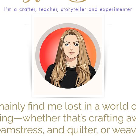
I'm a crafter, teacher, storyteller and experimenter
mainly find me lost in a world 
ng—whether that’s crafting a
seamstress, and quilter, or wea