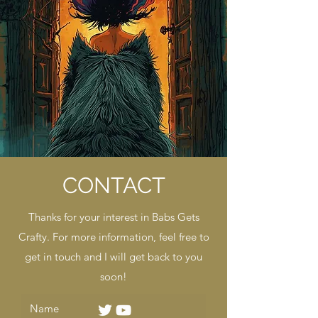
CONTACT
Thanks for your interest in Babs Gets
Crafty. For more information, feel free to
get in touch and I will get back to you
soon!