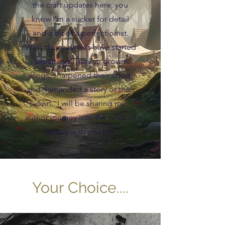
the craft updates here, you
know I’m a sucker for detail
and a bit of a perfectionist.
Well, those details have started
breathing. They’ve grown
wings, sharpened their claws,
and demanded a story of their
own. I will be sharing my
author journey into the wilds of
fantasy with you too.
Your Choice....