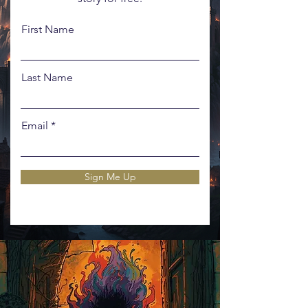
First Name
Last Name
Email
Sign Me Up