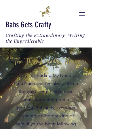
Babs Gets Crafty
Crafting the Extraordinary. Writing
the Unpredictable.
The Thread and the Throne
Why I’m Trading My Needle
for a Narrative. I’ve always loved
the way a single thread can
create something out of
nothing. But lately, I’ve been
spinning a different kind of
yarn. If you’ve been following