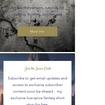
Access the patterns, tutorials for
quilting, knitting, crochet and
sewing.
More Info
Blog Posts
Join the Inner Circle
Subscribe to get email updates and
access to exclusive subscriber
content soon be shared - my
exclusive low-spice fantasy short
story for free.