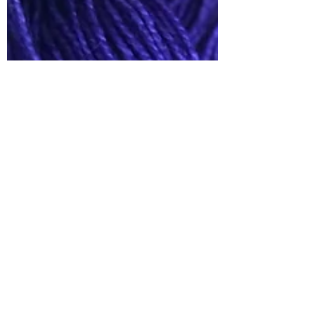
Babs Rudlin