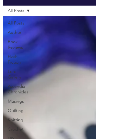
All Posts
All Posts
Author
Book
Reviews
Flash
Fiction
Lore
Gallery
Ascendia
Chronicles
Musings
Quilting
Knitting
Crochet
DIY