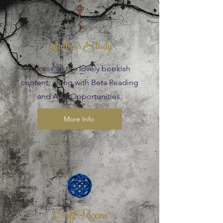
Author's Study
Access all the lovely bookish
content, along with Beta Reading
and ARC Opportunities.
More Info
Craft Room