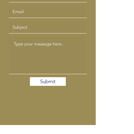
Submit