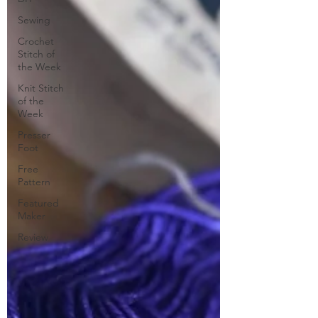
Sewing
Crochet
Stitch of
the Week
Knit Stitch
of the
Week
Presser
Foot
Free
Pattern
Featured
Maker
Review