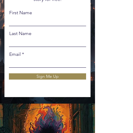
First Name
Last Name
Email
Sign Me Up