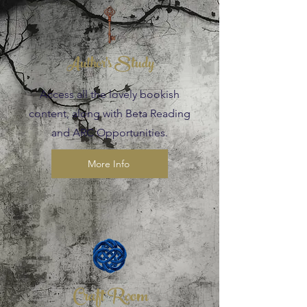
Author's Study
Access all the lovely bookish
content, along with Beta Reading
and ARC Opportunities.
More Info
Craft Room