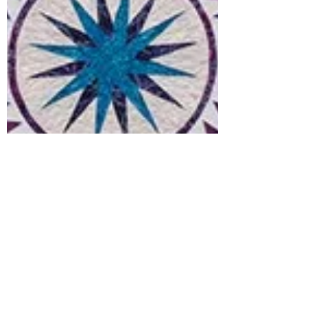
Babs Rudlin
Jan 19, 2021
3 min read
Prancing Peacock Quilt
- We Begin