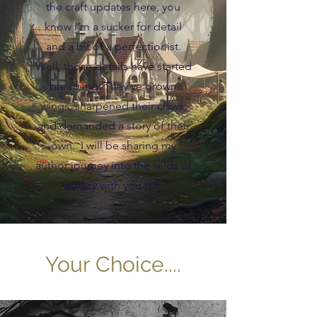
the craft updates here, you
know I’m a sucker for detail
and a bit of a perfectionist.
Well, those details have started
breathing. They’ve grown
wings, sharpened their claws,
and demanded a story of their
own. I will be sharing my
author journey into the wilds of
fantasy with you too.
Your Choice....