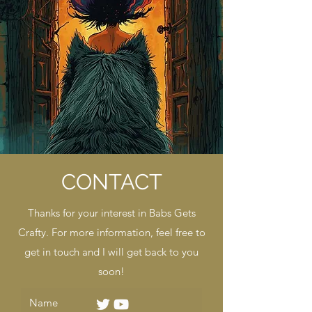
CONTACT
Thanks for your interest in Babs Gets
Crafty. For more information, feel free to
get in touch and I will get back to you
soon!