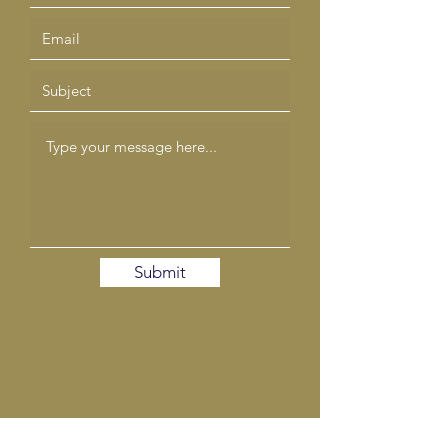
Submit