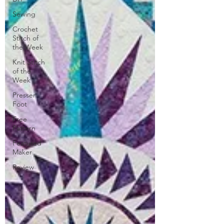
Sewing
Crochet
Stitch of
the Week
Knit Stitch
of the
Week
Presser
Foot
Free
Pattern
Featured
Maker
Review