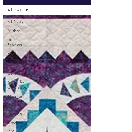
All Posts
All Posts
Author
Book
Reviews
Flash
Fiction
Lore
Gallery
Ascendia
Chronicles
Musings
Quilting
Knitting
Crochet
DIY