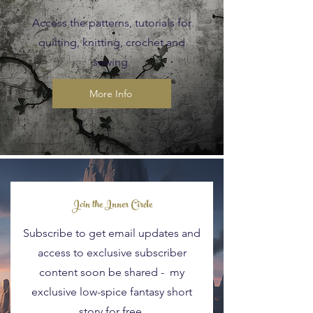
Access the patterns, tutorials for
quilting, knitting, crochet and
sewing.
More Info
Blog Posts
Join the Inner Circle
Subscribe to get email updates and
access to exclusive subscriber
content soon be shared - my
exclusive low-spice fantasy short
story for free.