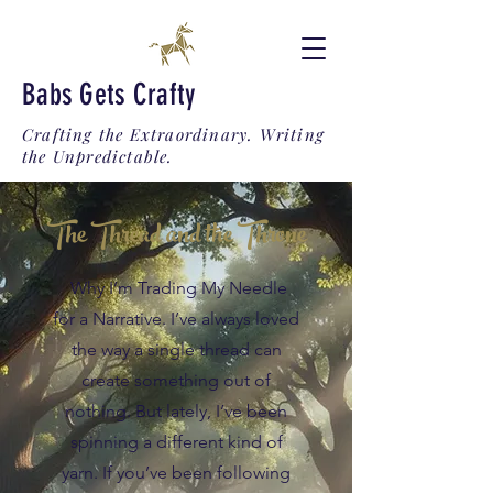
Babs Gets Crafty
Crafting the Extraordinary. Writing
the Unpredictable.
The Thread and the Throne
Why I’m Trading My Needle
for a Narrative. I’ve always loved
the way a single thread can
create something out of
nothing. But lately, I’ve been
spinning a different kind of
yarn. If you’ve been following