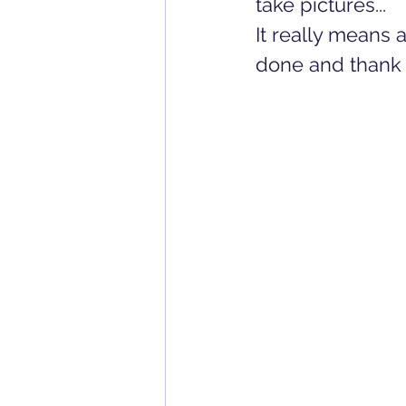
take pictures... 
It really means a
done and thank 