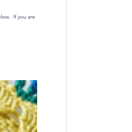
low.  If you are 