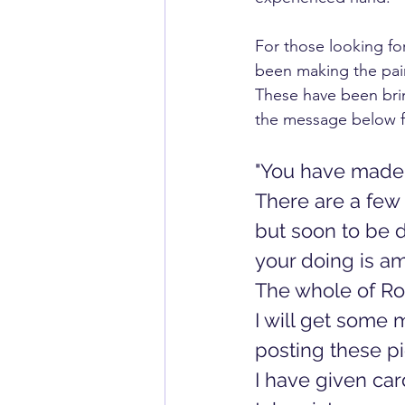
For those looking for
been making the pair
These have been brin
the message below f
"You have made a
There are a few 
but soon to be d
your doing is ama
The whole of Ro
I will get some 
posting these pic
I have given car