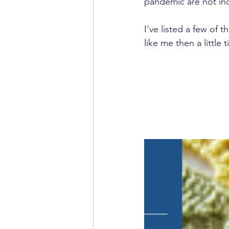
pandemic are not ind
I've listed a few of 
like me then a little