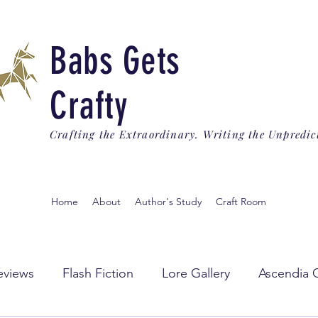
Babs Gets
Crafty
Crafting the Extraordinary. Writing the Unpredic
Home
About
Author's Study
Craft Room
eviews
Flash Fiction
Lore Gallery
Ascendia 