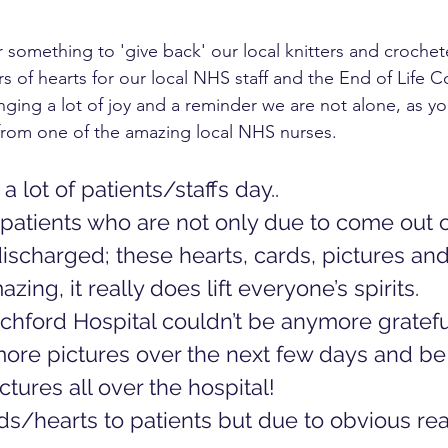
 something to 'give back' our local knitters and crochet
s of hearts for our local NHS staff and the End of Life C
ging a lot of joy and a reminder we are not alone, as yo
rom one of the amazing local NHS nurses. 
 lot of patients/staffs day.. 
patients who are not only due to come out of
ischarged; these hearts, cards, pictures an
zing, it really does lift everyone’s spirits. 
chford Hospital couldn’t be anymore gratefu
more pictures over the next few days and be
tures all over the hospital! 
ds/hearts to patients but due to obvious reas