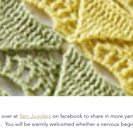
 over at 
Yarn Jugglers
 on facebook to share in more yar
nk.  You will be warmly welcomed whether a nervous begi