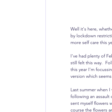
Well it's here, whet
by lockdown restricti
more self care this ye
I've had plenty of F
still felt this way. 
this year I'm focussi
version which seems 
Last summer when I 
following an assault o
sent myself flowers w
course the flowers a