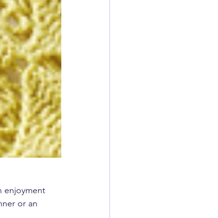
n enjoyment 
nner or an 