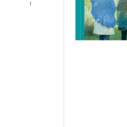
itch of the Week
Review