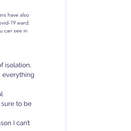
ers have also 
ovid-19 ward. 
u can see in 
 isolation, 
d everything 
l  
 sure to be 
on I can’t 