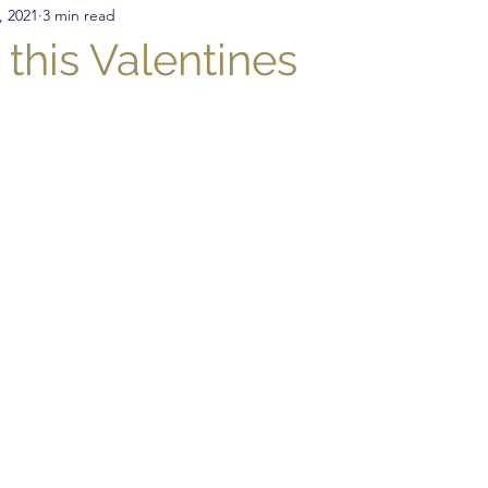
, 2021
3 min read
nitting
Crochet
DIY
Sewing
Crochet St
 this Valentines
Presser Foot
Free Pattern
Featured Maker