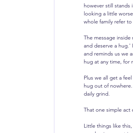
however still stands 
looking a little wors
whole family refer to
The message inside 
and deserve a hug.' It
and reminds us we ar
hug at any time, for 
Plus we all get a fe
hug out of nowhere. 
daily grind.  
That one simple act 
Little things like thi