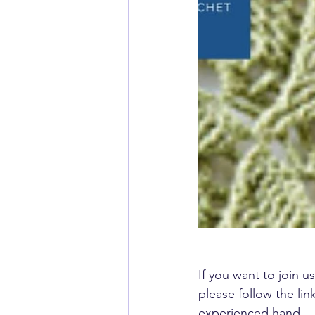
If you want to join us
please follow the li
experienced hand.