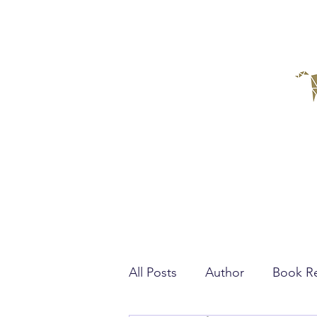
All Posts
Author
Book R