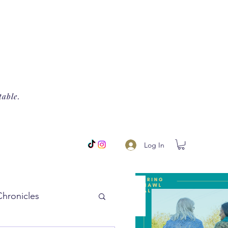
table.
Log In
Chronicles