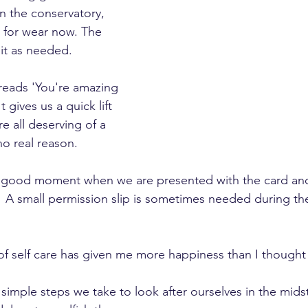
in the conservatory, 
e for wear now. The 
 it as needed.  
reads 'You're amazing 
 gives us a quick lift 
e all deserving of a 
no real reason.
el good moment when we are presented with the card and
 A small permission slip is sometimes needed during the
of self care has given me more happiness than I thought
s, simple steps we take to look after ourselves in the mids