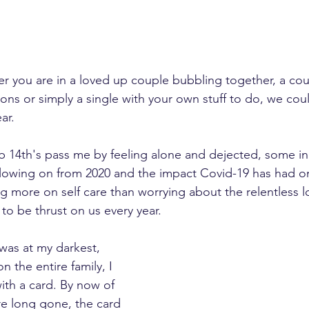
her you are in a loved up couple bubbling together, a co
ons or simply a single with your own stuff to do, we could 
ar.
eb 14th's pass me by feeling alone and dejected, some in 
 Following on from 2020 and the impact Covid-19 has had on 
ng more on self care than worrying about the relentless 
to be thrust on us every year.
was at my darkest, 
n the entire family, I 
ith a card. By now of 
re long gone, the card 