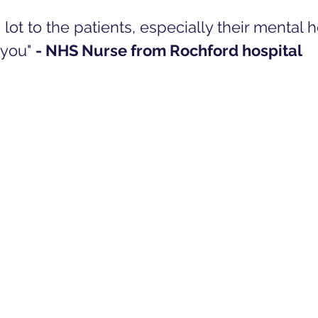
 lot to the patients, especially their mental h
you" 
- NHS Nurse from Rochford hospital