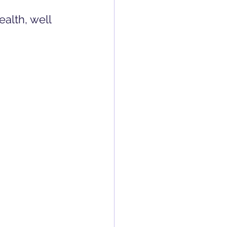
ealth, well 