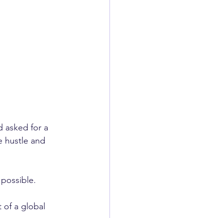
 asked for a 
 hustle and 
 possible.
t of a global 