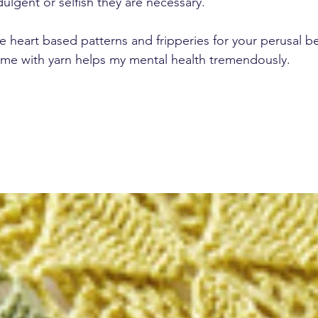
ulgent or selfish they are necessary.
the heart based patterns and fripperies for your perusal be
 time with yarn helps my mental health tremendously.