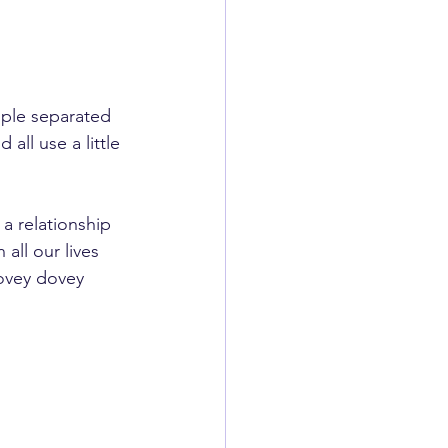
uple separated 
all use a little 
a relationship 
all our lives 
lovey dovey 