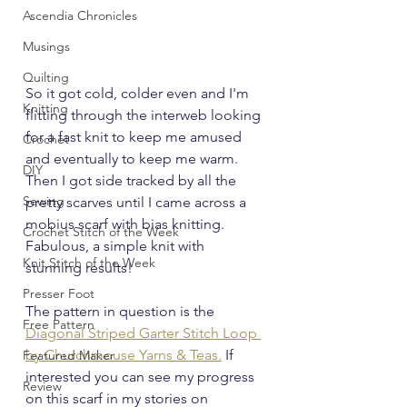
Ascendia Chronicles
Musings
Quilting
So it got cold, colder even and I'm 
Knitting
flitting through the interweb looking 
for a fast knit to keep me amused 
Crochet
and eventually to keep me warm.  
DIY
Then I got side tracked by all the 
Sewing
pretty scarves until I came across a 
mobius scarf with bias knitting.  
Crochet Stitch of the Week
Fabulous, a simple knit with 
Knit Stitch of the Week
stunning results!
Presser Foot
The pattern in question is the 
Free Pattern
Diagonal Striped Garter Stitch Loop 
by Churchmouse Yarns & Teas.
 If 
Featured Maker
interested you can see my progress 
Review
on this scarf in my stories on 