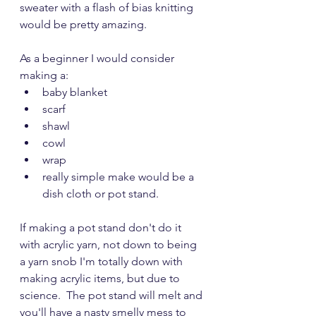
sweater with a flash of bias knitting 
would be pretty amazing.  
As a beginner I would consider 
making a:
baby blanket
scarf
shawl
cowl 
wrap  
really simple make would be a 
dish cloth or pot stand.  
If making a pot stand don't do it 
with acrylic yarn, not down to being 
a yarn snob I'm totally down with 
making acrylic items, but due to 
science.  The pot stand will melt and 
you'll have a nasty smelly mess to 