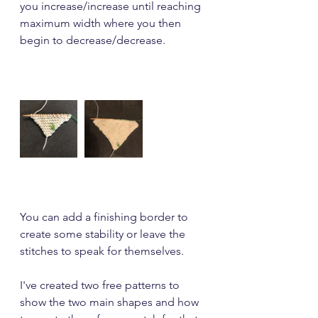
you increase/increase until reaching 
maximum width where you then 
begin to decrease/decrease.
You can add a finishing border to 
create some stability or leave the 
stitches to speak for themselves.
I've created two free patterns to 
show the two main shapes and how 