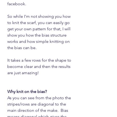
facebook.
So while I'm not showing you how 
to knit the scarf, you can easily go 
get your own pattern for that, I will 
show you how the bias structure 
works and how simple knitting on 
the bias can be.
It takes a few rows for the shape to 
become clear and then the results 
are just amazing!
Why knit on the bias?
As you can see from the photo the 
stripes/rows are diagonal to the 
main direction of the make.  Bias 
means diagonal which gives the 