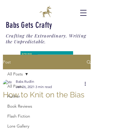
Babs Gets Crafty
Crafting the Extraordinary. Writing
the Unpredictable.
Post
All Posts
Babs Rudlin
All Posts
Jan 26, 2021
3 min read
How to Knit on the Bias
Author
Book Reviews
Flash Fiction
Lore Gallery