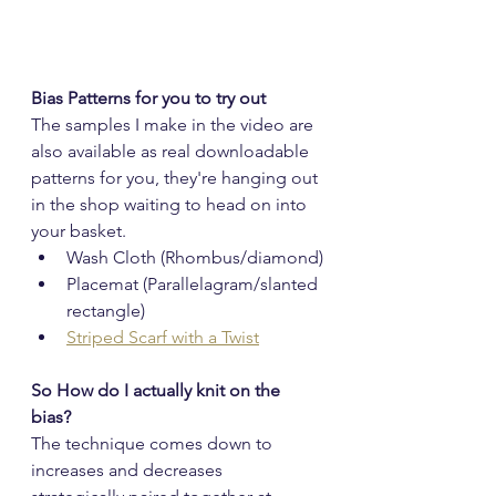
Bias Patterns for you to try out
The samples I make in the video are 
also available as real downloadable 
patterns for you, they're hanging out 
in the shop waiting to head on into 
your basket.
Wash Cloth (Rhombus/diamond)
Placemat (Parallelagram/slanted 
rectangle)
Striped Scarf with a Twist
So How do I actually knit on the 
bias?
The technique comes down to 
increases and decreases 