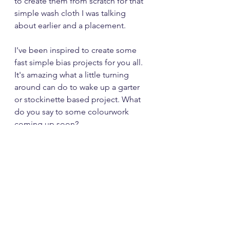
to create them from scratch for that 
simple wash cloth I was talking 
about earlier and a placement.
I've been inspired to create some 
fast simple bias projects for you all.  
It's amazing what a little turning 
around can do to wake up a garter 
or stockinette based project. What 
do you say to some colourwork 
coming up soon?
Stay Safe,
Babs