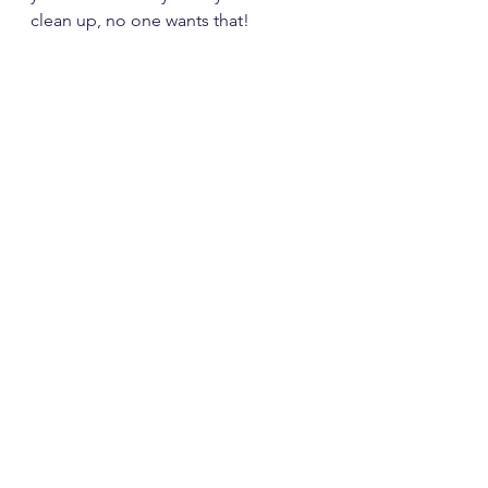
clean up, no one wants that!