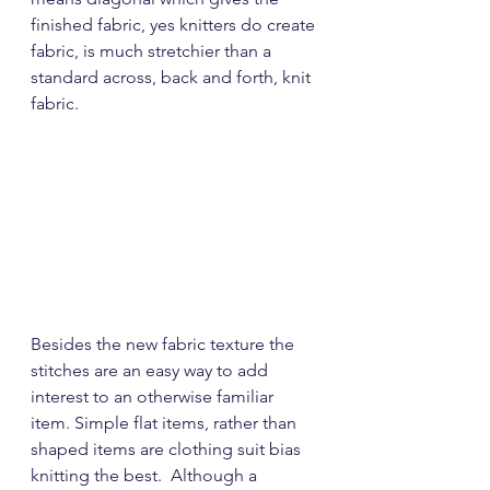
finished fabric, yes knitters do create 
fabric, is much stretchier than a 
standard across, back and forth, knit 
fabric.
Besides the new fabric texture the 
stitches are an easy way to add 
interest to an otherwise familiar 
item. Simple flat items, rather than 
shaped items are clothing suit bias 
knitting the best.  Although a 