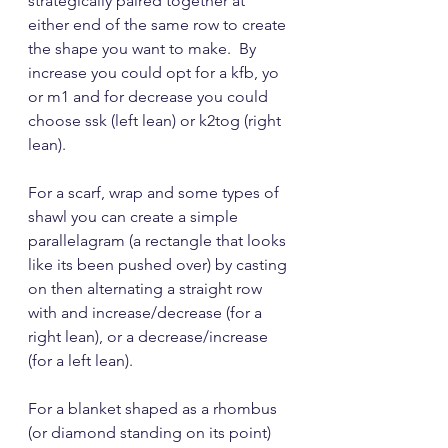
strategically paired together at 
either end of the same row to create 
the shape you want to make.  By 
increase you could opt for a kfb, yo 
or m1 and for decrease you could 
choose ssk (left lean) or k2tog (right 
lean).
For a scarf, wrap and some types of 
shawl you can create a simple 
parallelagram (a rectangle that looks 
like its been pushed over) by casting 
on then alternating a straight row 
with and increase/decrease (for a 
right lean), or a decrease/increase 
(for a left lean).
For a blanket shaped as a rhombus 
(or diamond standing on its point) 