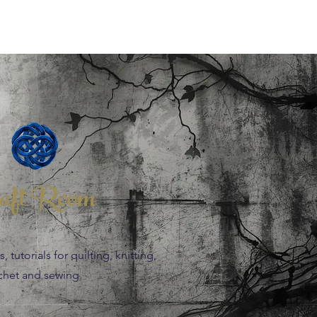
aft Room
 tutorials for quilting, knitting,
chet and sewing.