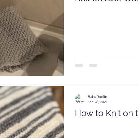
Presser Foot
Free Pattern
Featured Maker
Babs Rudlin
Jan 26, 2021
How to Knit on 