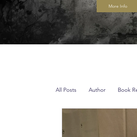
More Info
All Posts
Author
Book R
Musings
Quilting
K