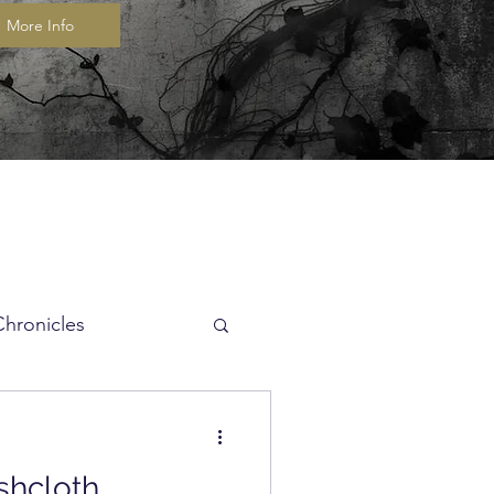
More Info
Chronicles
itch of the Week
shcloth