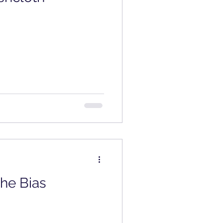
Review
the Bias