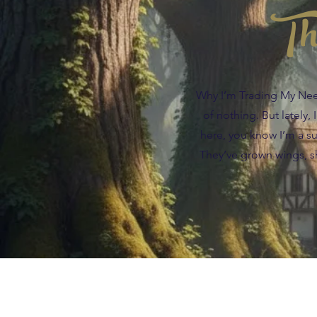
Th
Why I’m Trading My Needl
of nothing. But lately,
here, you know I’m a suc
They’ve grown wings, sh