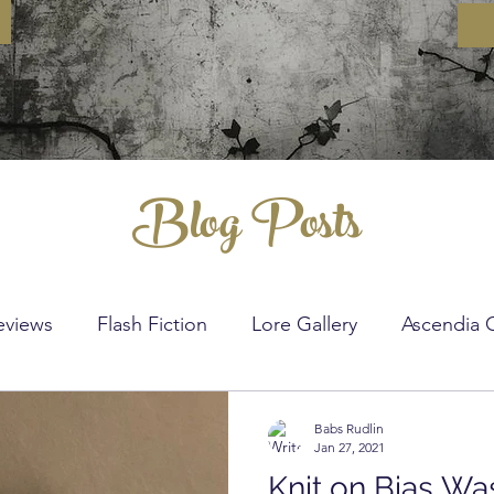
Blog Posts
eviews
Flash Fiction
Lore Gallery
Ascendia 
nitting
Crochet
DIY
Sewing
Crochet St
Babs Rudlin
Jan 27, 2021
Knit on Bias Wa