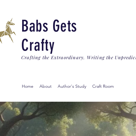
Babs Gets
Crafty
Crafting the Extraordinary. Writing the Unpredic
Home
About
Author's Study
Craft Room