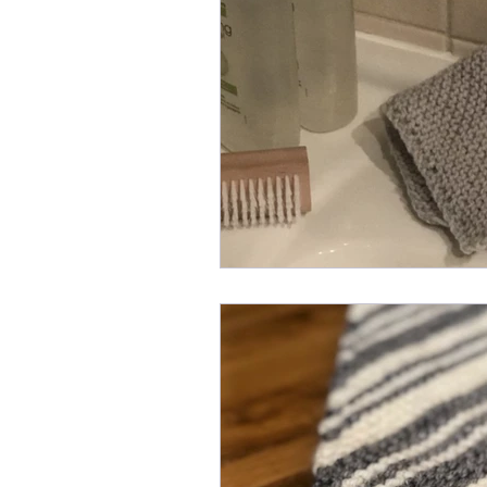
Knit Stitch of the Week