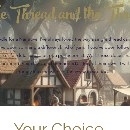
e Thread and the Thr
e for a Narrative. I’ve always loved the way a single thread c
 I’ve been spinning a different kind of yarn. If you’ve been follo
ker for detail and a bit of a perfectionist. Well, those details h
arpened their claws, and demanded a story of their own. I will
journey into the wilds of fantasy with you too.
Your Choice....