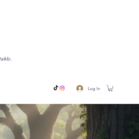
table.
Log In