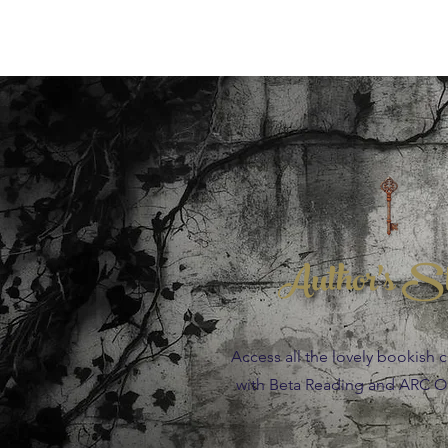
Author's S
Access all the lovely bookish 
with Beta Reading and ARC Op