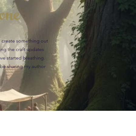
one
an create something out
wing the craft updates
ave started breathing.
 be sharing my author