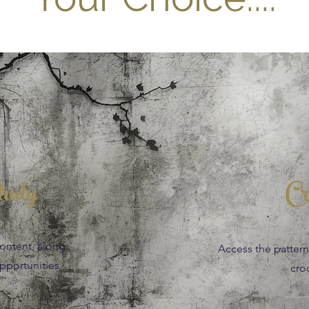
tudy
Cr
content, along
Access the patterns,
portunities.
cro