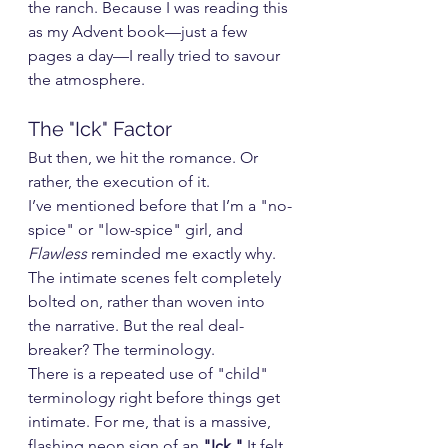
the ranch. Because I was reading this 
as my Advent book—just a few 
pages a day—I really tried to savour 
the atmosphere.
The "Ick" Factor
But then, we hit the romance. Or 
rather, the execution of it.
I’ve mentioned before that I’m a "no-
spice" or "low-spice" girl, and 
Flawless
 reminded me exactly why. 
The intimate scenes felt completely 
bolted on, rather than woven into 
the narrative. But the real deal-
breaker? The terminology.
There is a repeated use of "child" 
terminology right before things get 
intimate. For me, that is a massive, 
flashing neon sign of an 
"Ick."
 It felt 