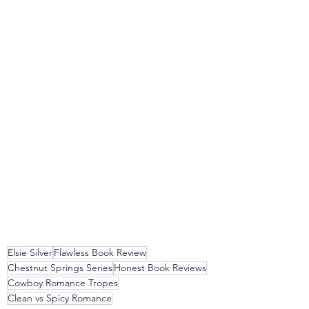
Elsie Silver
Flawless Book Review
Chestnut Springs Series
Honest Book Reviews
Cowboy Romance Tropes
Clean vs Spicy Romance