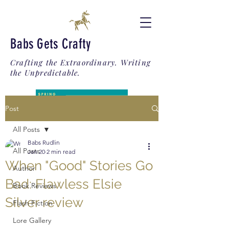
Babs Gets Crafty
Crafting the Extraordinary. Writing
the Unpredictable.
Post
All Posts
Babs Rudlin
All Posts
Jan 20
2 min read
When "Good" Stories Go
Author
Bad: Flawless Elsie
Book Reviews
Silver review
Flash Fiction
Lore Gallery