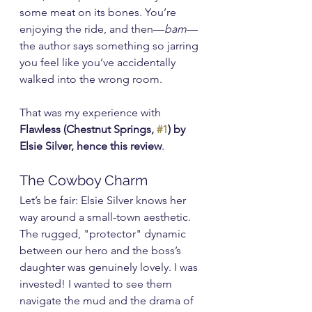
some meat on its bones. You’re 
enjoying the ride, and then—
bam
—
the author says something so jarring 
you feel like you’ve accidentally 
walked into the wrong room.
That was my experience with 
Flawless (Chestnut Springs, 
#1
) by 
Elsie Silver, hence this review
.
The Cowboy Charm
Let’s be fair: Elsie Silver knows her 
way around a small-town aesthetic. 
The rugged, "protector" dynamic 
between our hero and the boss’s 
daughter was genuinely lovely. I was 
invested! I wanted to see them 
navigate the mud and the drama of 