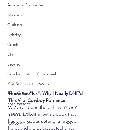
Ascendia Chronicles
Musings
Quilting
Knitting
Crochet
DIY
Sewing
Crochet Stitch of the Week
Knit Stitch of the Week
The Great "Ick": Why I Nearly DNF’d 
Presser Foot
This Viral Cowboy Romance
Free Pattern
We’ve all been there, haven't we? 
Featured Maker
You’re tucked in with a book that 
has a gorgeous setting, a rugged 
Review
hero, and a plot that actually has 