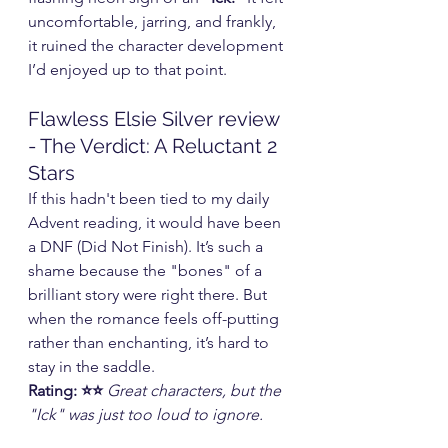
uncomfortable, jarring, and frankly, 
it ruined the character development 
I’d enjoyed up to that point.
Flawless Elsie Silver review 
- The Verdict: A Reluctant 2 
Stars
If this hadn't been tied to my daily 
Advent reading, it would have been 
a DNF (Did Not Finish). It’s such a 
shame because the "bones" of a 
brilliant story were right there. But 
when the romance feels off-putting 
rather than enchanting, it’s hard to 
stay in the saddle.
Rating: ⭐⭐
Great characters, but the 
"Ick" was just too loud to ignore.