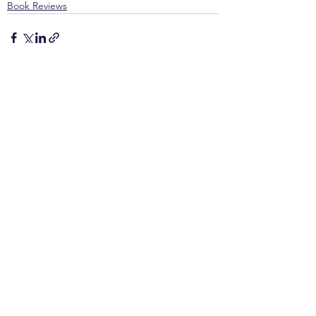
Book Reviews
See All
Recent Posts