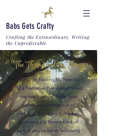
Babs Gets Crafty
Crafting the Extraordinary. Writing
the Unpredictable.
The Thread and the Throne
Why I’m Trading My Needle
for a Narrative. I’ve always loved
the way a single thread can
create something out of
nothing. But lately, I’ve been
spinning a different kind of
yarn. If you’ve been following