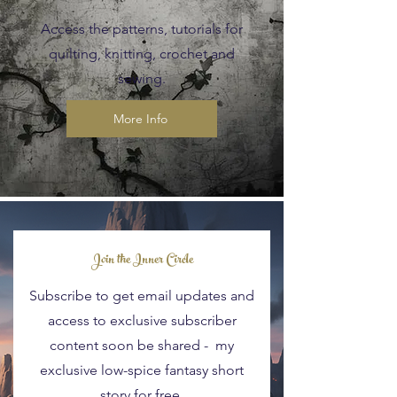
Access the patterns, tutorials for
quilting, knitting, crochet and
sewing.
More Info
Blog Posts
Join the Inner Circle
Subscribe to get email updates and
access to exclusive subscriber
content soon be shared - my
exclusive low-spice fantasy short
story for free.