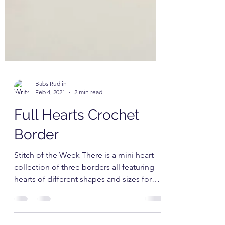
Babs Rudlin
Feb 4, 2021
2 min read
Full Hearts Crochet
Border