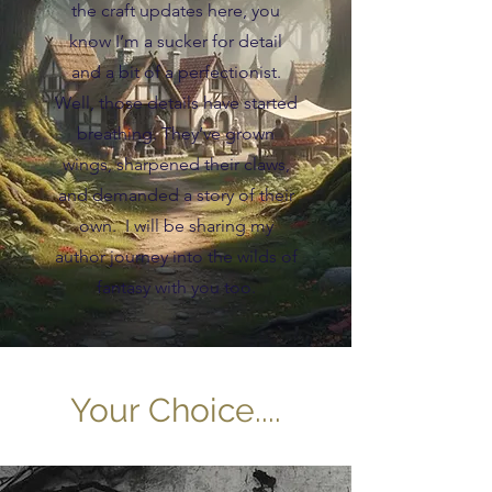
the craft updates here, you
know I’m a sucker for detail
and a bit of a perfectionist.
Well, those details have started
breathing. They’ve grown
wings, sharpened their claws,
and demanded a story of their
own. I will be sharing my
author journey into the wilds of
fantasy with you too.
Your Choice....