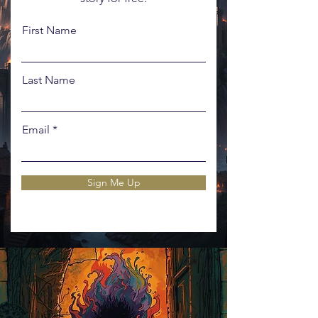
First Name
Last Name
Email
Sign Me Up