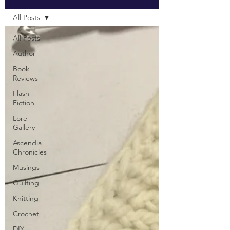
All Posts
All Posts
Author
Book
Reviews
Flash
Fiction
Lore
Gallery
Ascendia
Chronicles
Musings
Quilting
Knitting
Crochet
DIY