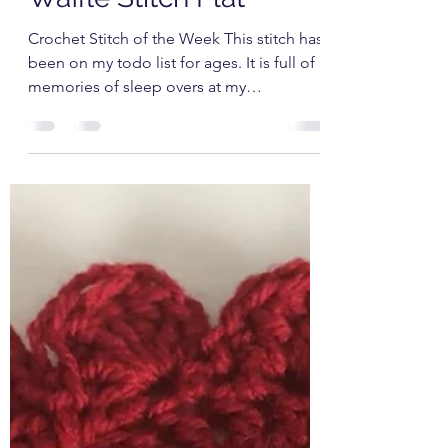
Babs Rudlin
Feb 17, 2021
3 min read
Waffle Stitch Flat
Crochet Stitch of the Week This stitch has
been on my todo list for ages. It is full of
memories of sleep overs at my
Grandparents house...