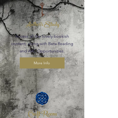
Author's Study
Access all the lovely bookish
content, along with Beta Reading
and ARC Opportunities.
More Info
Craft Room