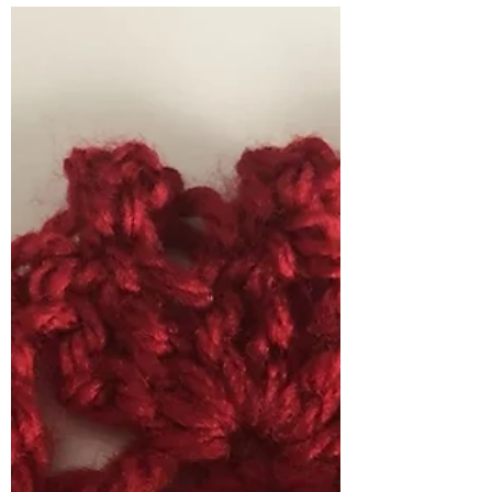
Stitch of the Week There is a mini heart
collection of three borders all featuring
hearts of different shapes and sizes for
this weeks...