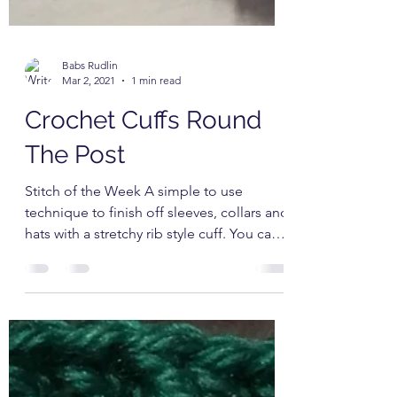
Babs Rudlin
Mar 2, 2021
1 min read
Crochet Cuffs Round
The Post
Stitch of the Week A simple to use
technique to finish off sleeves, collars and
hats with a stretchy rib style cuff. You can
change the...