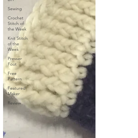
Sewing
Crochet
Stitch of
the Week
Knit Stitch
of the
Week
Presser
Foot
Free
Pattern
Featured
Maker
Review