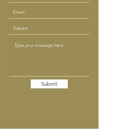
Submit