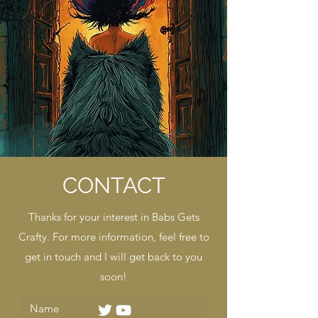
CONTACT
Thanks for your interest in Babs Gets
Crafty. For more information, feel free to
get in touch and I will get back to you
soon!