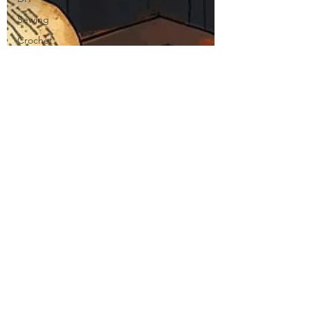
Sewing
Crochet
Stitch of
the Week
Knit Stitch
of the
Week
Presser
Foot
Free
Pattern
Featured
Maker
Review