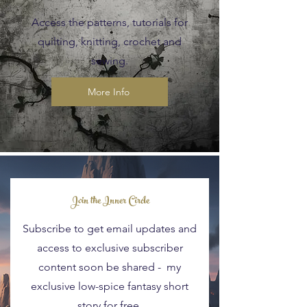
Access the patterns, tutorials for
quilting, knitting, crochet and
sewing.
More Info
Blog Posts
Join the Inner Circle
Subscribe to get email updates and
access to exclusive subscriber
content soon be shared - my
exclusive low-spice fantasy short
story for free.