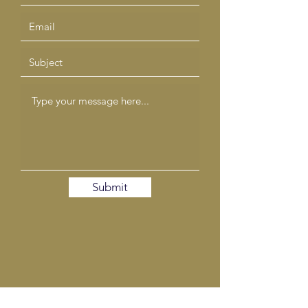
Submit