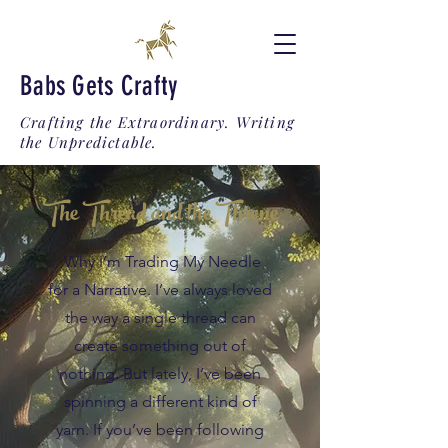
Babs Gets Crafty
Crafting the Extraordinary. Writing
the Unpredictable.
The Thread and the Throne
Why I’m Trading My Needle
for a Narrative. I’ve always loved
the way a single thread can
create something out of
nothing. But lately, I’ve been
spinning a different kind of
yarn. If you’ve been following