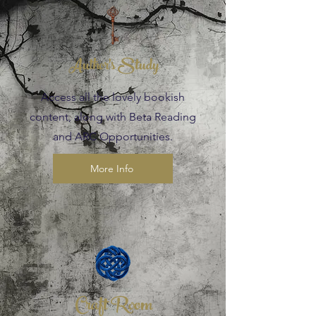
Author's Study
Access all the lovely bookish
content, along with Beta Reading
and ARC Opportunities.
More Info
Craft Room