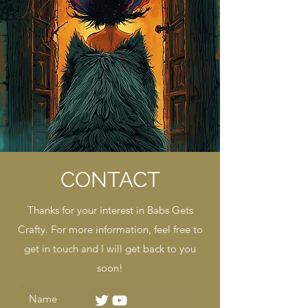
CONTACT
Thanks for your interest in Babs Gets
Crafty. For more information, feel free to
get in touch and I will get back to you
soon!