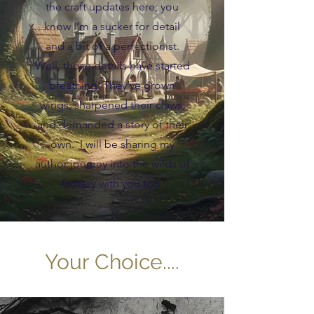
the craft updates here, you
know I’m a sucker for detail
and a bit of a perfectionist.
Well, those details have started
breathing. They’ve grown
wings, sharpened their claws,
and demanded a story of their
own. I will be sharing my
author journey into the wilds of
fantasy with you too.
Your Choice....