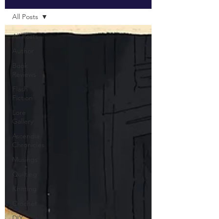
All Posts
All Posts
Author
Book
Reviews
Flash
Fiction
Lore
Gallery
Ascendia
Chronicles
Musings
Quilting
Knitting
Crochet
DIY