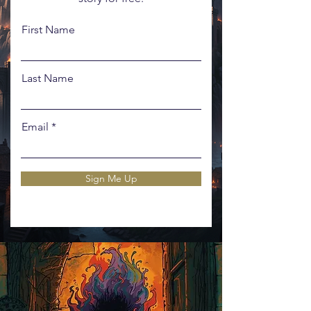
First Name
Last Name
Email
Sign Me Up