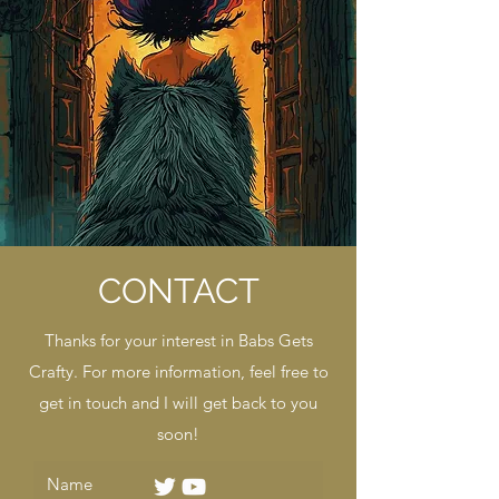
CONTACT
Thanks for your interest in Babs Gets
Crafty. For more information, feel free to
get in touch and I will get back to you
soon!