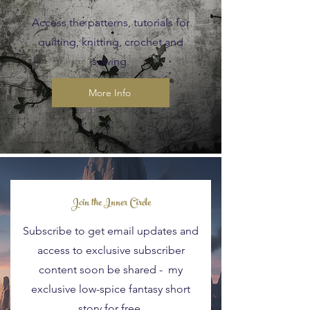
Access the patterns, tutorials for
quilting, knitting, crochet and
sewing.
More Info
Blog Posts
Join the Inner Circle
Subscribe to get email updates and
access to exclusive subscriber
content soon be shared - my
exclusive low-spice fantasy short
story for free.