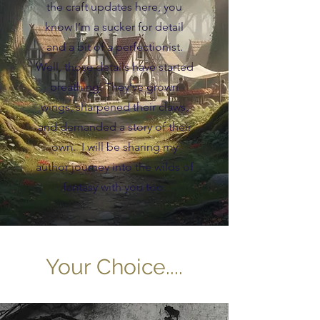
the craft updates here, you
know I’m a sucker for detail
and a bit of a perfectionist.
Well, those details have started
breathing. They’ve grown
wings, sharpened their claws,
and demanded a story of their
own. I will be sharing my
author journey into the wilds of
fantasy with you too.
Your Choice....