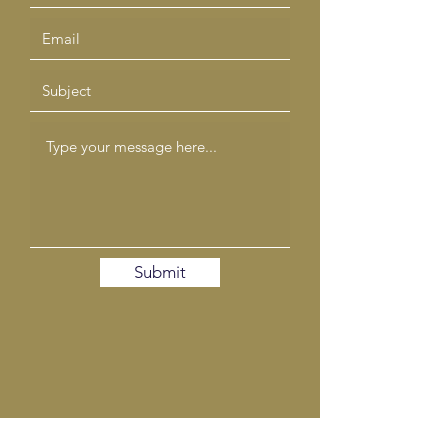
Submit