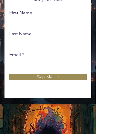
First Name
Last Name
Email
Sign Me Up