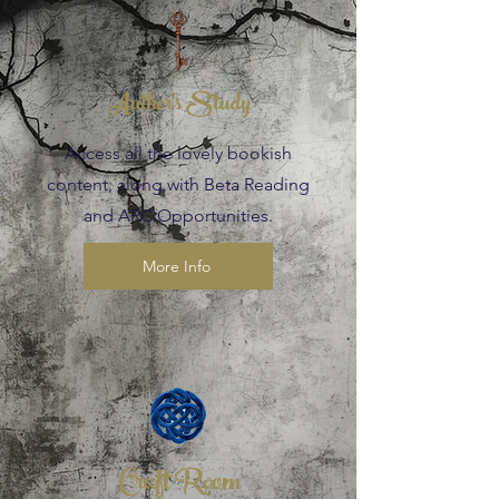
Author's Study
Access all the lovely bookish
content, along with Beta Reading
and ARC Opportunities.
More Info
Craft Room