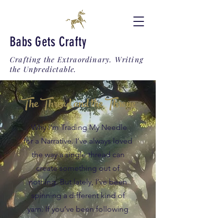
Babs Gets Crafty
Crafting the Extraordinary. Writing
the Unpredictable.
The Thread and the Throne
Why I’m Trading My Needle
for a Narrative. I’ve always loved
the way a single thread can
create something out of
nothing. But lately, I’ve been
spinning a different kind of
yarn. If you’ve been following