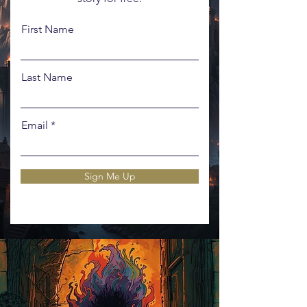
First Name
Last Name
Email
Sign Me Up