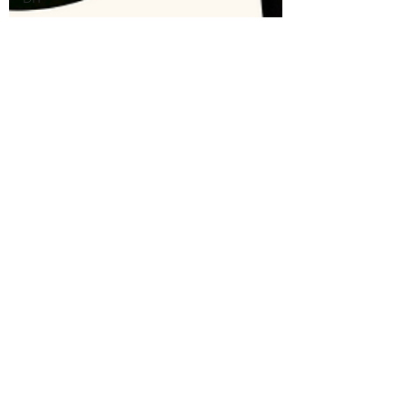
Sewing
Crochet
Stitch of
the Week
Knit Stitch
of the
Week
Presser
Foot
Free
Pattern
Featured
Maker
Review