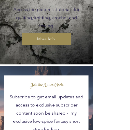
Access the patterns, tutorials for
quilting, knitting, crochet and
sewing.
More Info
Blog Posts
Join the Inner Circle
Subscribe to get email updates and
access to exclusive subscriber
content soon be shared - my
exclusive low-spice fantasy short
story for free.