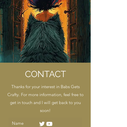
CONTACT
Thanks for your interest in Babs Gets
Crafty. For more information, feel free to
get in touch and I will get back to you
soon!