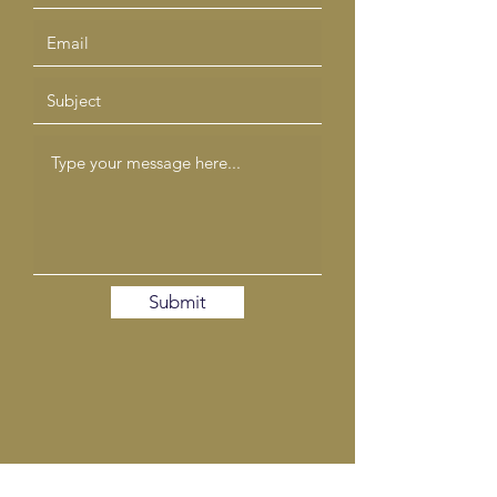
Submit