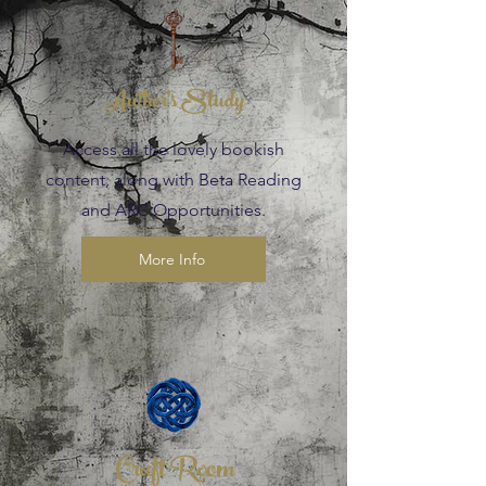
Author's Study
Access all the lovely bookish
content, along with Beta Reading
and ARC Opportunities.
More Info
Craft Room