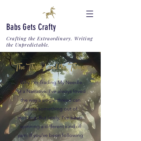
Babs Gets Crafty
Crafting the Extraordinary. Writing
the Unpredictable.
The Thread and the Throne
Why I’m Trading My Needle
for a Narrative. I’ve always loved
the way a single thread can
create something out of
nothing. But lately, I’ve been
spinning a different kind of
yarn. If you’ve been following