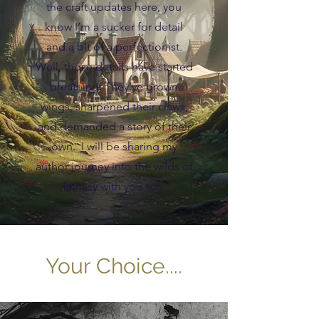
the craft updates here, you
know I’m a sucker for detail
and a bit of a perfectionist.
Well, those details have started
breathing. They’ve grown
wings, sharpened their claws,
and demanded a story of their
own. I will be sharing my
author journey into the wilds of
fantasy with you too.
Your Choice....