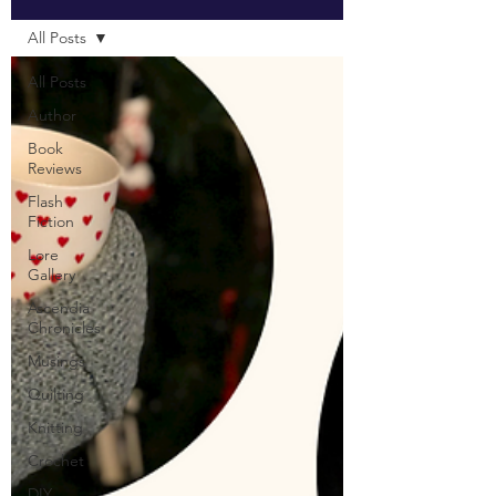
All Posts
All Posts
Author
Book
Reviews
Flash
Fiction
Lore
Gallery
Ascendia
Chronicles
Musings
Quilting
Knitting
Crochet
DIY