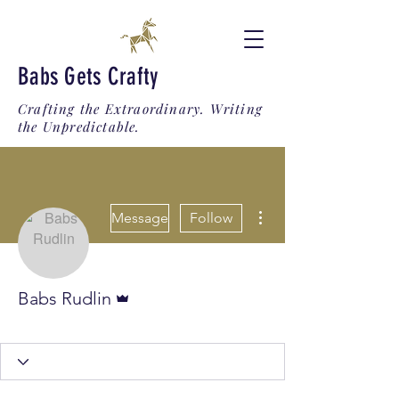
Babs Gets Crafty
Crafting the Extraordinary. Writing
the Unpredictable.
More actions
Message
Follow
Admin
Babs Rudlin
Trigonus Triumph
+
4