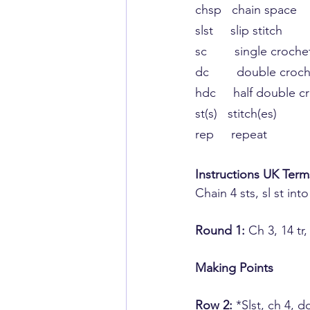
chsp   chain space
slst     slip stitch
​sc       ​ single croche
​dc        ​double croc
hdc     half ​double c
st(s)   stitch(es)
rep     repeat
Instructions UK Term
Chain 4 sts,​ sl st into
​Round 1:
 ​Ch 3, 14 tr
Making ​Points
Row 2:
​ *Slst, ch ​4,