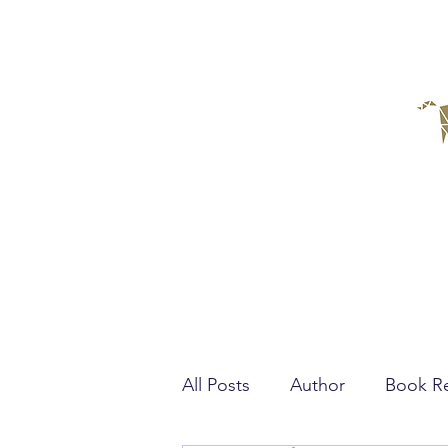
All Posts
Author
Book R