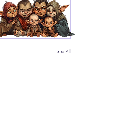
See All