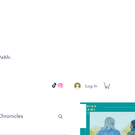
table.
Log In
Chronicles