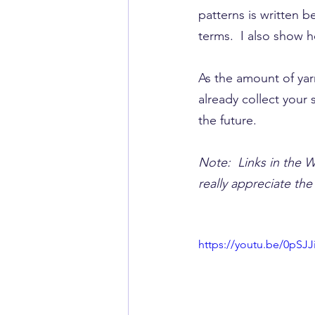
patterns is written 
terms.  I also show 
As the amount of yarn
already​ collect your
the future.
Note:  Links in the W
really appreciate th
https://youtu.be/0pSJ