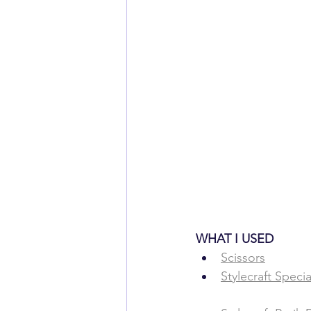
WHAT ​I USED
​​Scissors
Stylecraft Speci