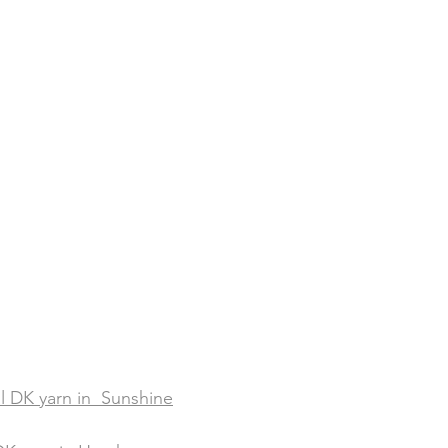
al DK yarn in  Sunshine