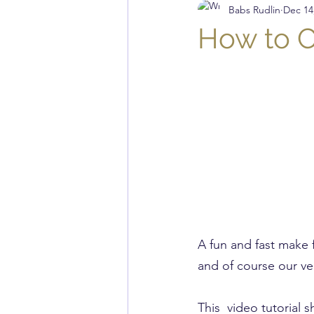
Babs Rudlin
Dec 14
Musings
Quilting
K
How to C
Knit Stitch of the Week
A fun and fast make 
and of course our ve
This  video tutorial 