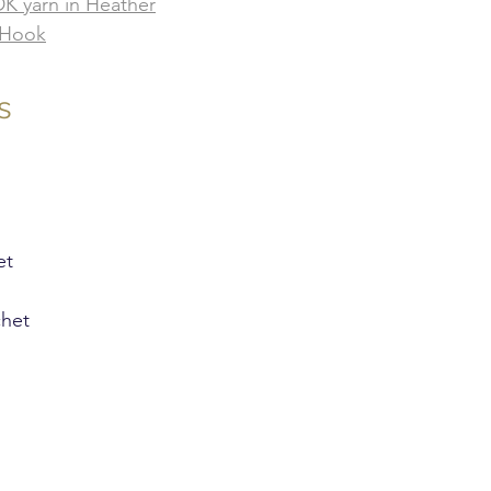
 DK yarn in Heather
 Hook
s
et
chet