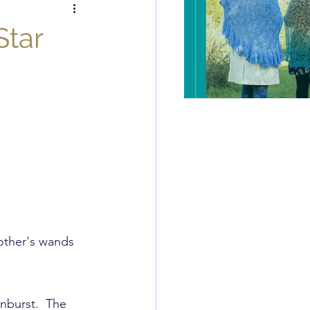
itch of the Week
Star
Review
other's wands 
unburst.  The 