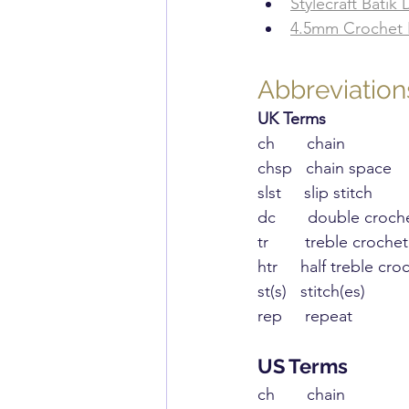
​Stylecraft Batik
​4.5mm Crochet
Abbreviation
UK Terms
​ch       chain
chsp   chain space
slst     slip stitch
dc       double croch
tr        treble crochet
htr     half treble cro
st(s)   stitch(es)
rep     repeat
US ​Terms
​ch       chain