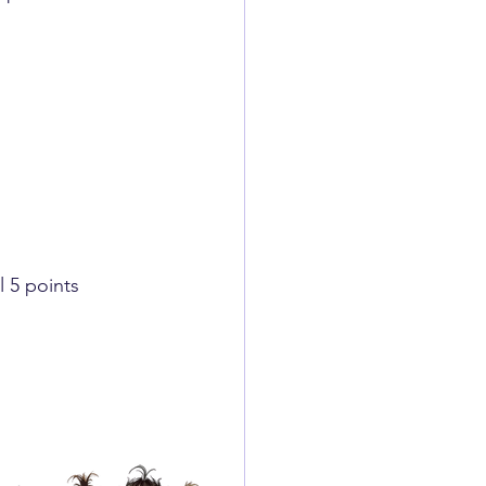
 5 points ​