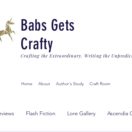
Babs Gets
Crafty
Crafting the Extraordinary. Writing the Unpredic
Home
About
Author's Study
Craft Room
eviews
Flash Fiction
Lore Gallery
Ascendia 