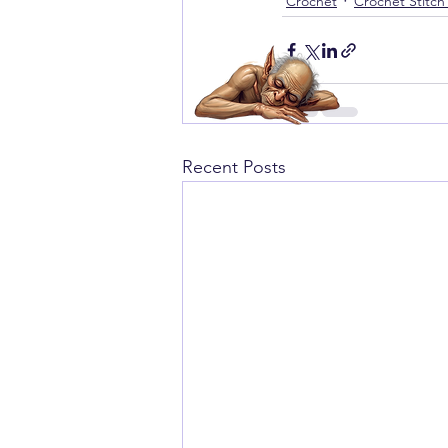
Crochet
Crochet Stitch
Recent Posts