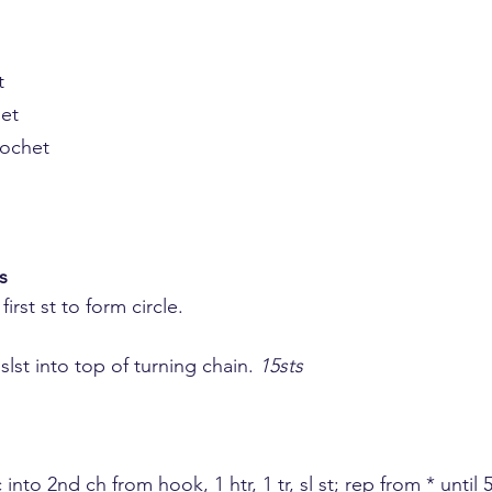
t
het
rochet
s
 first st to form circle.
, slst into top of turning chain. 
15sts
 dc into 2nd ch from hook, 1 htr, 1 tr, sl st; rep from * until