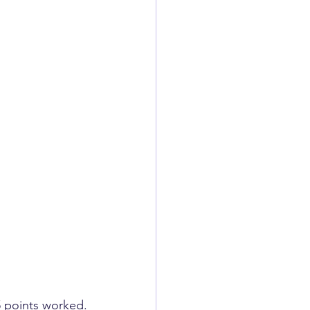
 5 points ​worked.