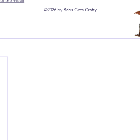
 of the Week
©2026 by Babs Gets Crafty.