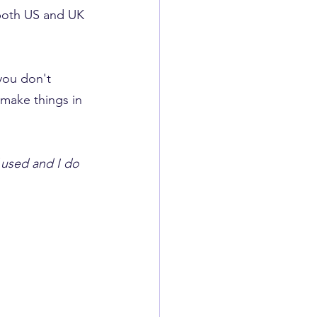
 both US and UK 
 you don't 
 make things in 
f used and I do 