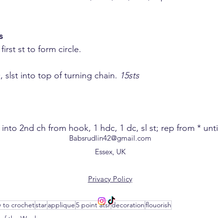
s
 first st to form circle.
c, slst into top of turning chain. 
15sts
 sc into 2nd ch from hook, 1 hdc, 1 dc, sl st; rep from * until
Babsrudlin42@gmail.com
Essex, UK
Privacy Policy
 to crochet
star
applique
5 point atsr
decoration
flouorish