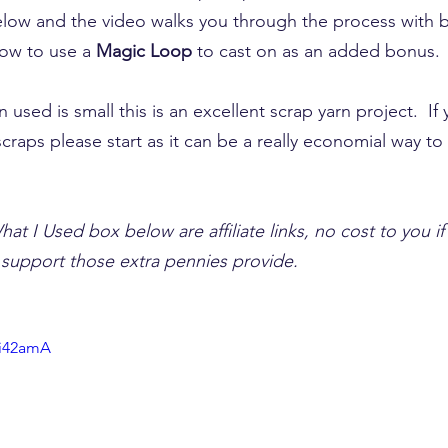
below and the video walks you through the process with
how to use a 
Magic Loop
 to cast on as an added bonus.
 used is small this is an excellent scrap yarn project.  If
 scraps please start as it can be a really economial way to
hat I Used box below are affiliate links, no cost to you i
e support those extra pennies provide.
Ji42amA