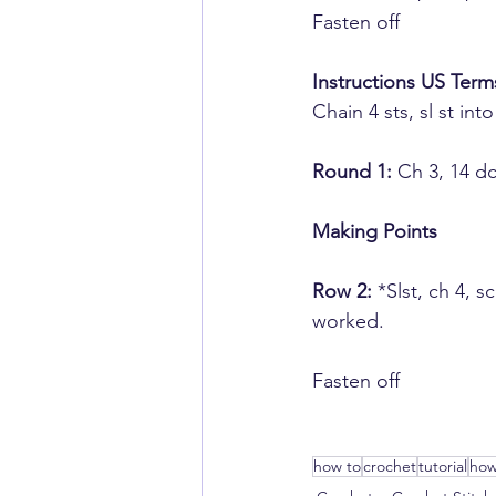
​Fasten off
Instructions US Term
Chain 4 sts,​ sl st into
Round 1:
 ​Ch 3, 14 d
Making ​Points
Row 2:
​ *Slst, ch ​4,
worked.
​Fasten off
how to
crochet
tutorial
how