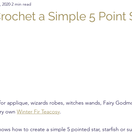
, 2020
2 min read
nitting
Crochet
DIY
Sewing
Crochet St
rochet a Simple 5 Point 
Presser Foot
Free Pattern
Featured Maker
for applique, wizards robes, witches wands, Fairy Godm
ry own 
Winter Fir Teacosy
.
shows how to create a simple 5 pointed star, starfish or s