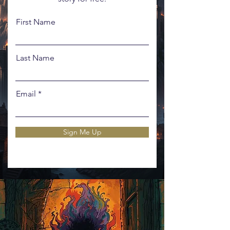
First Name
Last Name
Email
Sign Me Up