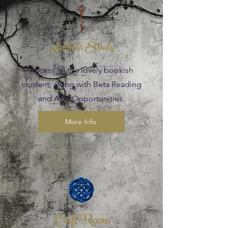
Author's Study
Access all the lovely bookish
content, along with Beta Reading
and ARC Opportunities.
More Info
Craft Room