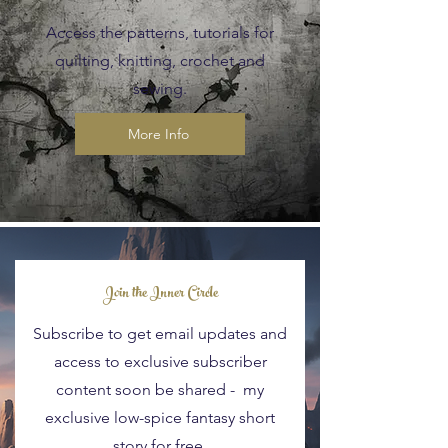
Access the patterns, tutorials for
quilting, knitting, crochet and
sewing.
More Info
Blog Posts
Join the Inner Circle
Subscribe to get email updates and
access to exclusive subscriber
content soon be shared - my
exclusive low-spice fantasy short
story for free.