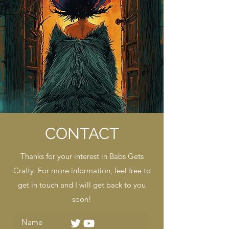
CONTACT
Thanks for your interest in Babs Gets
Crafty. For more information, feel free to
get in touch and I will get back to you
soon!