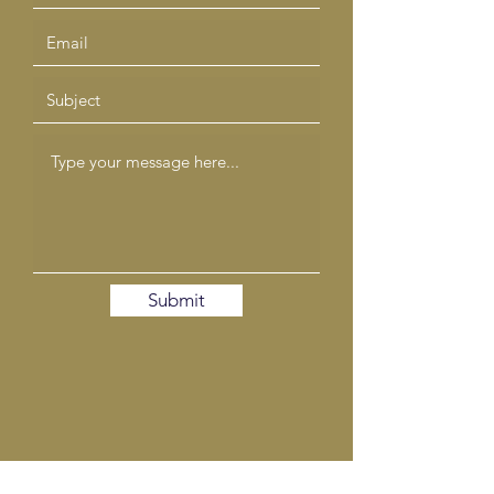
Submit