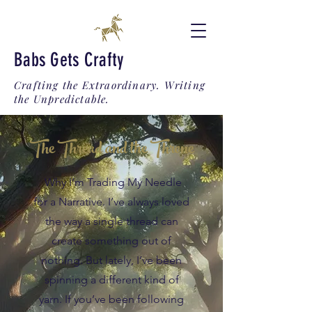
Babs Gets Crafty
Crafting the Extraordinary. Writing
the Unpredictable.
The Thread and the Throne
Why I’m Trading My Needle
for a Narrative. I’ve always loved
the way a single thread can
create something out of
nothing. But lately, I’ve been
spinning a different kind of
yarn. If you’ve been following