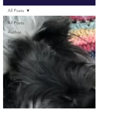
All Posts
All Posts
Author
Book
Reviews
Flash
Fiction
Lore
Gallery
Ascendia
Chronicles
Musings
Quilting
Knitting
Crochet
DIY