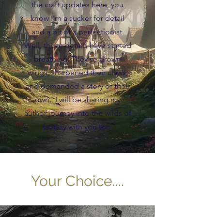
the craft updates here, you
know I’m a sucker for detail
and a bit of a perfectionist.
Well, those details have started
breathing. They’ve grown
wings, sharpened their claws,
and demanded a story of their
own. I will be sharing my
author journey into the wilds of
fantasy with you too.
Your Choice....