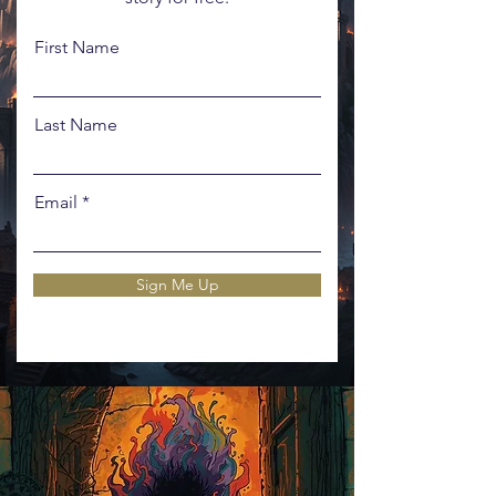
First Name
Last Name
Email
Sign Me Up