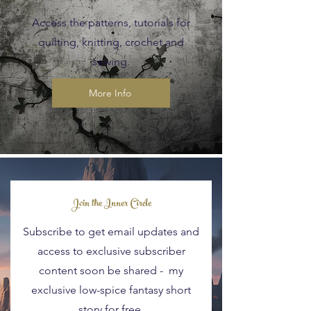
Access the patterns, tutorials for
quilting, knitting, crochet and
sewing.
More Info
Blog Posts
Join the Inner Circle
Subscribe to get email updates and
access to exclusive subscriber
content soon be shared - my
exclusive low-spice fantasy short
story for free.