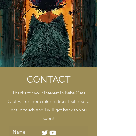
CONTACT
Thanks for your interest in Babs Gets
Crafty. For more information, feel free to
get in touch and I will get back to you
soon!