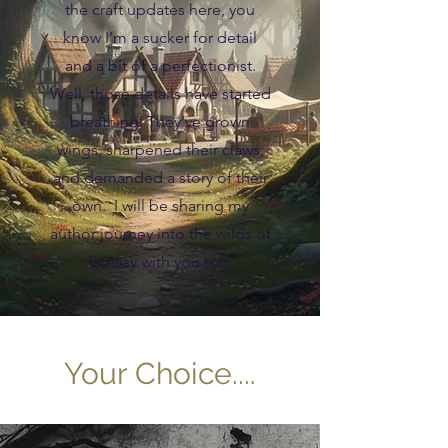
the craft updates here, you
know I’m a sucker for detail
and a bit of a perfectionist.
Well, those details have started
breathing. They’ve grown
wings, sharpened their claws,
and demanded a story of their
own. I will be sharing my
author journey into the wilds of
fantasy with you too.
Your Choice....