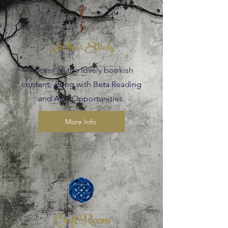
Author's Study
Access all the lovely bookish
content, along with Beta Reading
and ARC Opportunities.
More Info
Craft Room