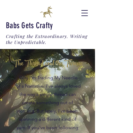
Babs Gets Crafty
Crafting the Extraordinary. Writing
the Unpredictable.
The Thread and the Throne
Why I’m Trading My Needle
for a Narrative. I’ve always loved
the way a single thread can
create something out of
nothing. But lately, I’ve been
spinning a different kind of
yarn. If you’ve been following