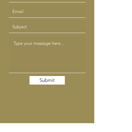
Submit