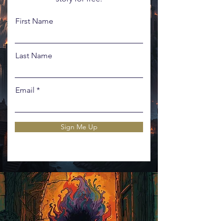
First Name
Last Name
Email
Sign Me Up