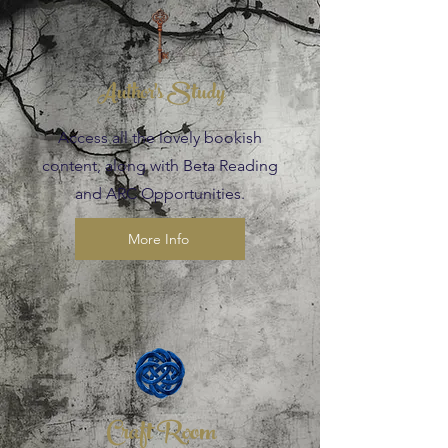
Author's Study
Access all the lovely bookish
content, along with Beta Reading
and ARC Opportunities.
More Info
Craft Room