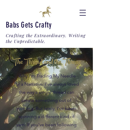
Babs Gets Crafty
Crafting the Extraordinary. Writing
the Unpredictable.
The Thread and the Throne
Why I’m Trading My Needle
for a Narrative. I’ve always loved
the way a single thread can
create something out of
nothing. But lately, I’ve been
spinning a different kind of
yarn. If you’ve been following