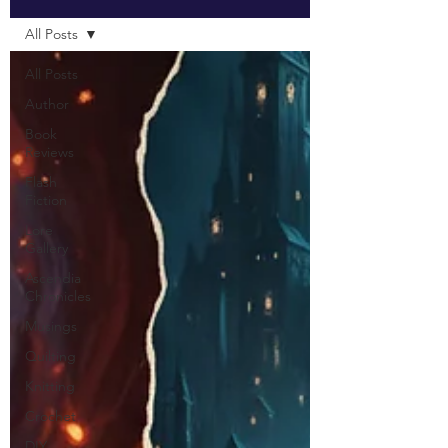
All Posts
All Posts
Author
Book
Reviews
Flash
Fiction
Lore
Gallery
Ascendia
Chronicles
Musings
Quilting
Knitting
Crochet
DIY