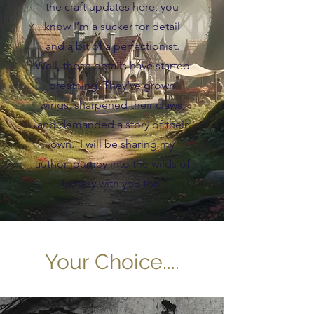
the craft updates here, you
know I’m a sucker for detail
and a bit of a perfectionist.
Well, those details have started
breathing. They’ve grown
wings, sharpened their claws,
and demanded a story of their
own. I will be sharing my
author journey into the wilds of
fantasy with you too.
Your Choice....