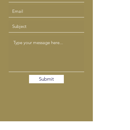
Submit