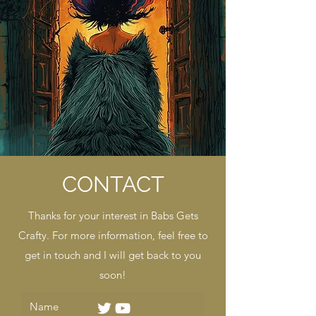
CONTACT
Thanks for your interest in Babs Gets
Crafty. For more information, feel free to
get in touch and I will get back to you
soon!