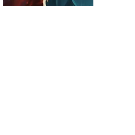
Sewing
Crochet
Stitch of
the Week
Knit Stitch
of the
Week
Presser
Foot
Free
Pattern
Featured
Maker
Review