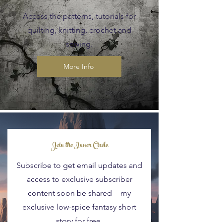
Access the patterns, tutorials for
quilting, knitting, crochet and
sewing.
More Info
Blog Posts
Join the Inner Circle
Subscribe to get email updates and
access to exclusive subscriber
content soon be shared - my
exclusive low-spice fantasy short
story for free.