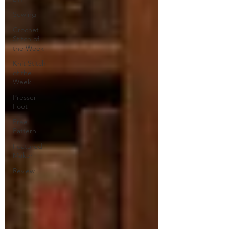
Sewing
Crochet
Stitch of
the Week
Knit Stitch
of the
Week
Presser
Foot
Free
Pattern
Featured
Maker
Review