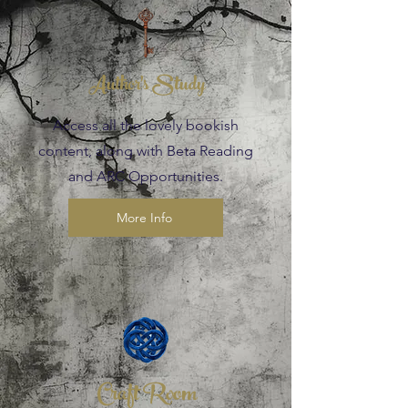
Author's Study
Access all the lovely bookish
content, along with Beta Reading
and ARC Opportunities.
More Info
Craft Room