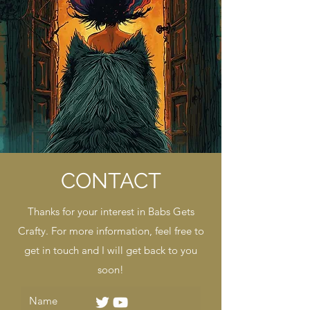
CONTACT
Thanks for your interest in Babs Gets
Crafty. For more information, feel free to
get in touch and I will get back to you
soon!