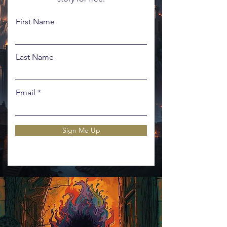
First Name
Last Name
Email
Sign Me Up