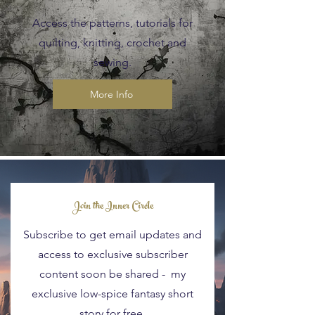
Access the patterns, tutorials for
quilting, knitting, crochet and
sewing.
More Info
Blog Posts
Join the Inner Circle
Subscribe to get email updates and
access to exclusive subscriber
content soon be shared - my
exclusive low-spice fantasy short
story for free.