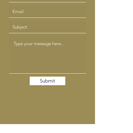
Submit