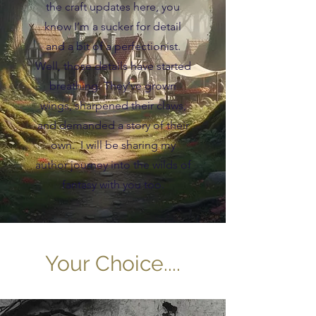
the craft updates here, you
know I’m a sucker for detail
and a bit of a perfectionist.
Well, those details have started
breathing. They’ve grown
wings, sharpened their claws,
and demanded a story of their
own. I will be sharing my
author journey into the wilds of
fantasy with you too.
Your Choice....