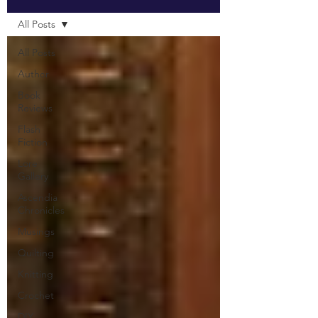
All Posts
All Posts
Author
Book
Reviews
Flash
Fiction
Lore
Gallery
Ascendia
Chronicles
Musings
Quilting
Knitting
Crochet
DIY