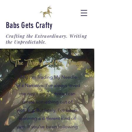
Babs Gets Crafty
Crafting the Extraordinary. Writing
the Unpredictable.
The Thread and the Throne
Why I’m Trading My Needle
for a Narrative. I’ve always loved
the way a single thread can
create something out of
nothing. But lately, I’ve been
spinning a different kind of
yarn. If you’ve been following