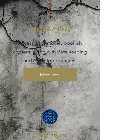
Author's Study
Access all the lovely bookish
content, along with Beta Reading
and ARC Opportunities.
More Info
Craft Room