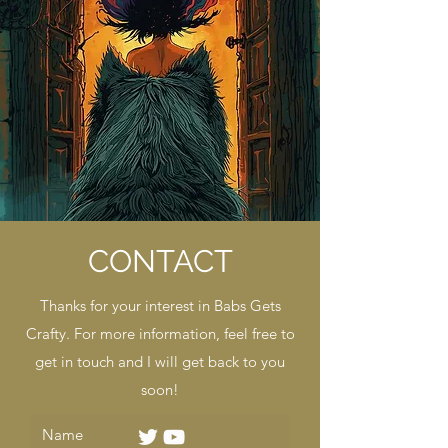
CONTACT
Thanks for your interest in Babs Gets
Crafty. For more information, feel free to
get in touch and I will get back to you
soon!