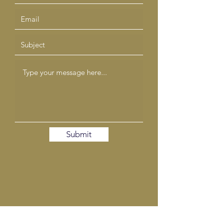
Submit