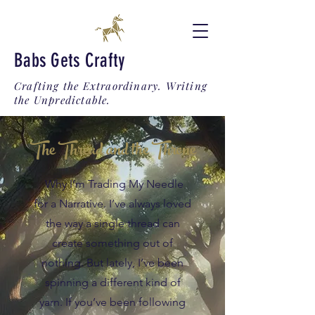
Babs Gets Crafty
Crafting the Extraordinary. Writing
the Unpredictable.
The Thread and the Throne
Why I’m Trading My Needle
for a Narrative. I’ve always loved
the way a single thread can
create something out of
nothing. But lately, I’ve been
spinning a different kind of
yarn. If you’ve been following