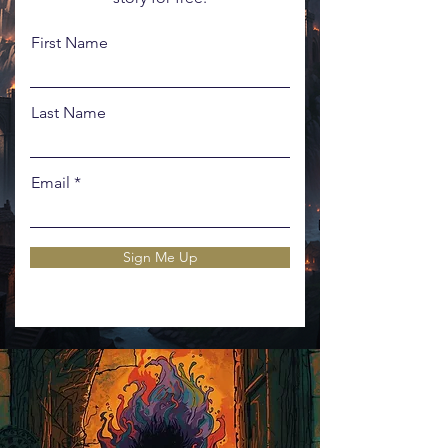
First Name
Last Name
Email
Sign Me Up