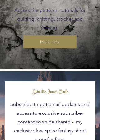
Access the patterns, tutorials for
quilting, knitting, crochet and
sewing.
More Info
Blog Posts
Join the Inner Circle
Subscribe to get email updates and
access to exclusive subscriber
content soon be shared - my
exclusive low-spice fantasy short
story for free.