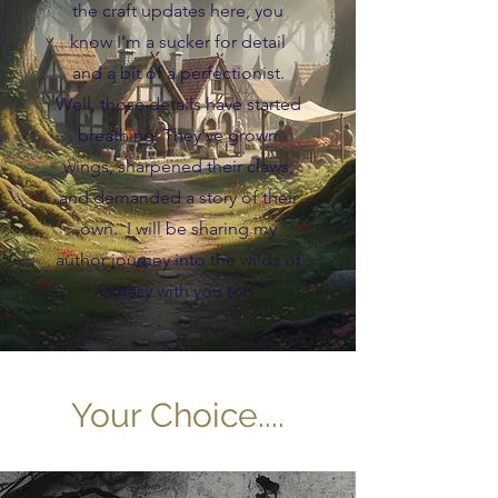
the craft updates here, you
know I’m a sucker for detail
and a bit of a perfectionist.
Well, those details have started
breathing. They’ve grown
wings, sharpened their claws,
and demanded a story of their
own. I will be sharing my
author journey into the wilds of
fantasy with you too.
Your Choice....