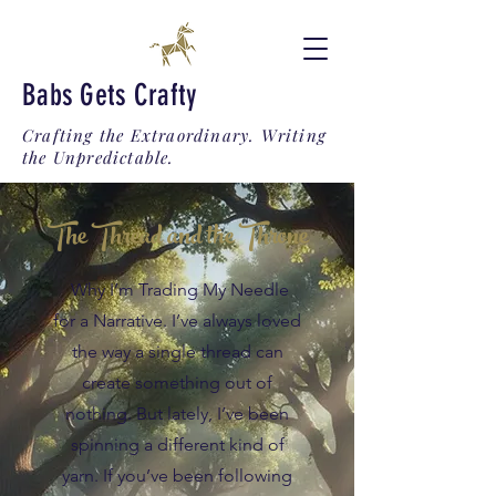
Babs Gets Crafty
Crafting the Extraordinary. Writing
the Unpredictable.
The Thread and the Throne
Why I’m Trading My Needle
for a Narrative. I’ve always loved
the way a single thread can
create something out of
nothing. But lately, I’ve been
spinning a different kind of
yarn. If you’ve been following