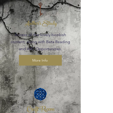
Author's Study
Access all the lovely bookish
content, along with Beta Reading
and ARC Opportunities.
More Info
Craft Room