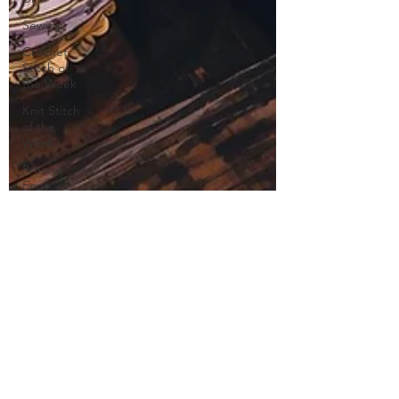
Sewing
Crochet
Stitch of
the Week
Knit Stitch
of the
Week
Presser
Foot
Free
Pattern
Featured
Maker
Review