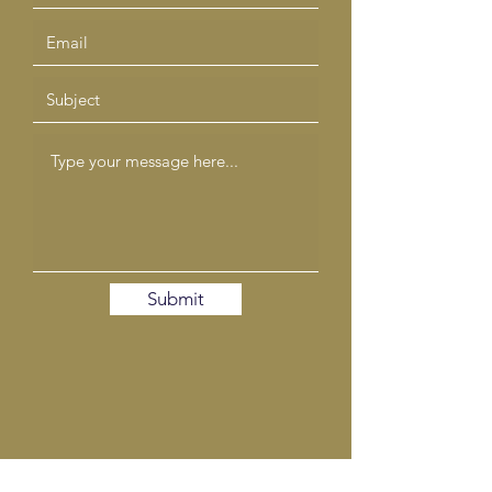
Submit