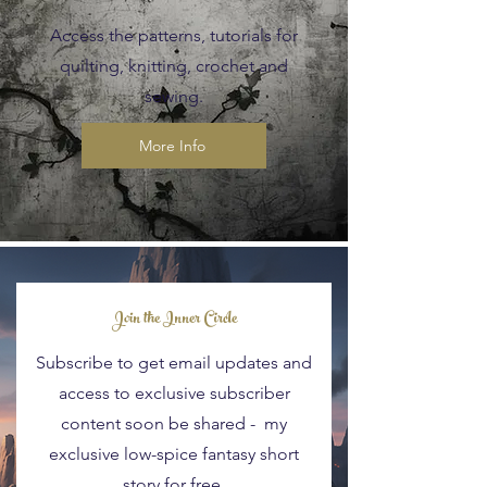
Access the patterns, tutorials for
quilting, knitting, crochet and
sewing.
More Info
Blog Posts
Join the Inner Circle
Subscribe to get email updates and
access to exclusive subscriber
content soon be shared - my
exclusive low-spice fantasy short
story for free.