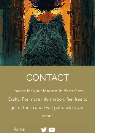
CONTACT
Thanks for your interest in Babs Gets
Crafty. For more information, feel free to
get in touch and I will get back to you
soon!