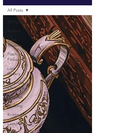
All Posts
All Posts
Author
Book
Reviews
Flash
Fiction
Lore
Gallery
Ascendia
Chronicles
Musings
Quilting
Knitting
Crochet
DIY