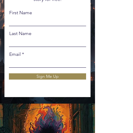
First Name
Last Name
Email
Sign Me Up