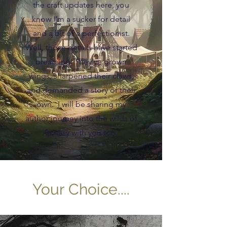
the craft updates here, you
know I’m a sucker for detail
and a bit of a perfectionist.
Well, those details have started
breathing. They’ve grown
wings, sharpened their claws,
and demanded a story of their
own. I will be sharing my
author journey into the wilds of
fantasy with you too.
Your Choice....