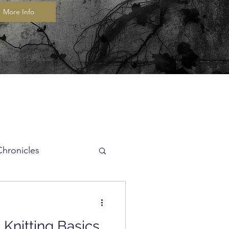
More Info
Chronicles
itch of the Week
Knitting Basics