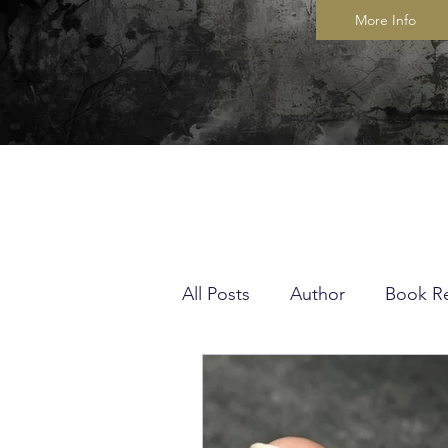
More Info
All Posts
Author
Book R
Musings
Quilting
K