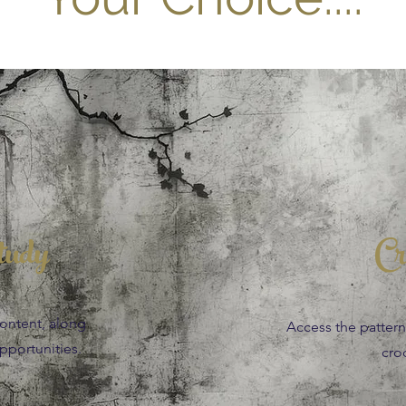
tudy
Cr
content, along
Access the patterns,
portunities.
cro