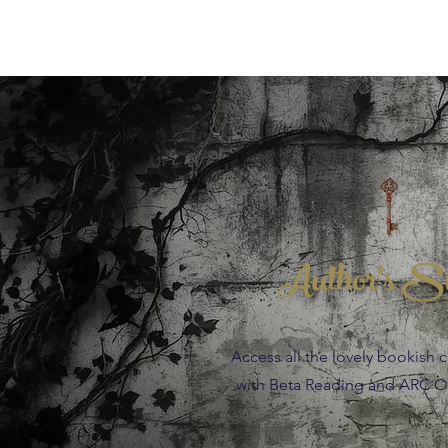
Author's S
Access all the lovely bookish 
with Beta Reading and ARC Op