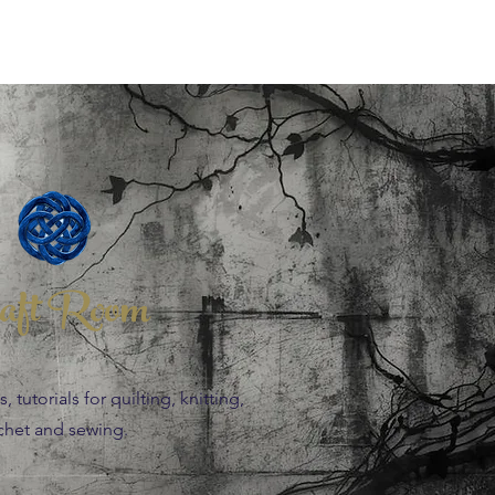
aft Room
 tutorials for quilting, knitting,
chet and sewing.