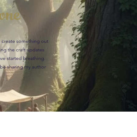
one
an create something out
wing the craft updates
ave started breathing.
 be sharing my author