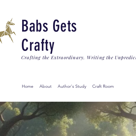
Babs Gets
Crafty
Crafting the Extraordinary. Writing the Unpredic
Home
About
Author's Study
Craft Room