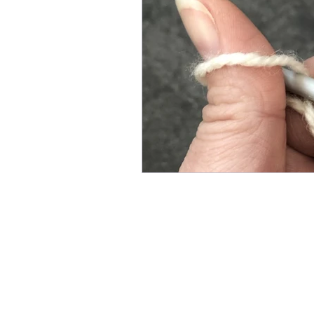
Knit Stitch of the Week