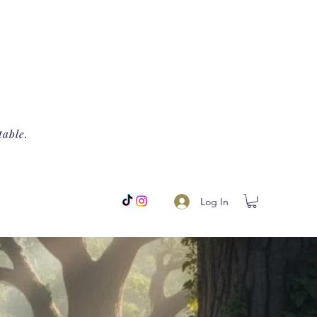
table.
Log In