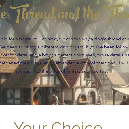
e Thread and the Thr
e for a Narrative. I’ve always loved the way a single thread c
 I’ve been spinning a different kind of yarn. If you’ve been follo
ker for detail and a bit of a perfectionist. Well, those details h
arpened their claws, and demanded a story of their own. I will
journey into the wilds of fantasy with you too.
Your Choice....