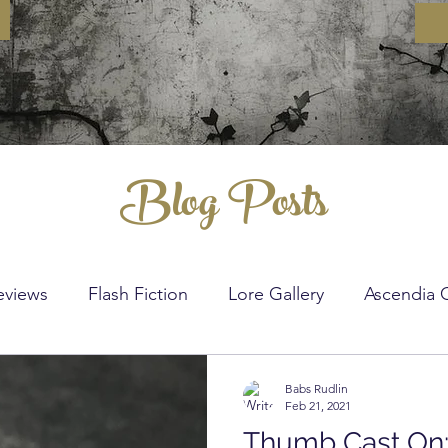
Blog Posts
eviews
Flash Fiction
Lore Gallery
Ascendia 
nitting
Crochet
DIY
Sewing
Crochet St
Babs Rudlin
Feb 21, 2021
Thumb Cast On: 