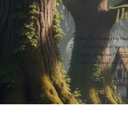
Th
Why I’m Trading My Needl
of nothing. But lately,
here, you know I’m a suc
They’ve grown wings, sh